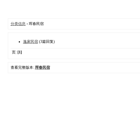
分类信息
› 珲春民宿
逸家民宿
(3篇回复)
页:
[1]
查看完整版本:
珲春民宿