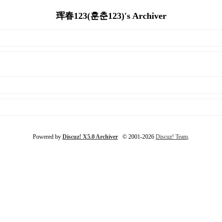
珲春123(훈춘123)'s Archiver
Powered by
Discuz! X5.0 Archiver
© 2001-2026
Discuz! Team
.