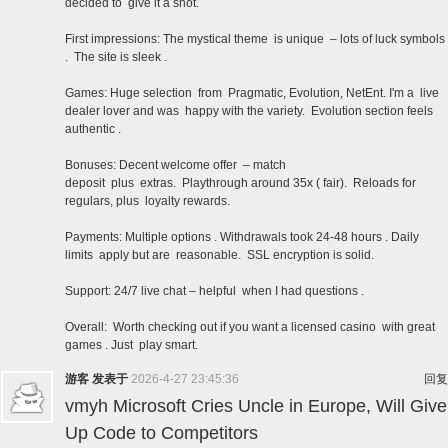
decided to give it a shot.
First impressions: The mystical theme is unique – lots of luck symbols
. The site is sleek .
Games: Huge selection from Pragmatic, Evolution, NetEnt. I'm a live
dealer lover and was happy with the variety. Evolution section feels
authentic .
Bonuses: Decent welcome offer – match
deposit plus extras. Playthrough around 35x ( fair). Reloads for
regulars, plus loyalty rewards.
Payments: Multiple options . Withdrawals took 24-48 hours . Daily
limits apply but are reasonable. SSL encryption is solid.
Support: 24/7 live chat – helpful when I had questions .
Overall: Worth checking out if you want a licensed casino with great
games . Just play smart.
游客
发表于
2026-4-27 23:45:36
回复
vmyh Microsoft Cries Uncle in Europe, Will Give
Up Code to Competitors