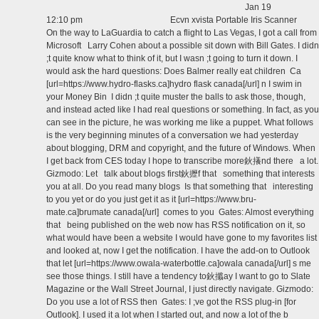
Jan 19
12:10 pm Ecvn xvista Portable Iris Scanner
On the way to LaGuardia to catch a flight to Las Vegas, I got a call from
Microsoft Larry Cohen about a possible sit down with Bill Gates. I didn
;t quite know what to think of it, but I wasn ;t going to turn it down. I
would ask the hard questions: Does Balmer really eat children Ca
[url=https://www.hydro-flasks.ca]hydro flask canada[/url] n I swim in
your Money Bin I didn ;t quite muster the balls to ask those, though,
and instead acted like I had real questions or something. In fact, as you
can see in the picture, he was working me like a puppet. What follows
is the very beginning minutes of a conversation we had yesterday
about blogging, DRM and copyright, and the future of Windows. When
I get back from CES today I hope to transcribe more鈥攁nd there a lot.
Gizmodo: Let talk about blogs first鈥攊f that something that interests
you at all. Do you read many blogs Is that something that interesting
to you yet or do you just get it as it [url=https://www.bru-
mate.ca]brumate canada[/url] comes to you Gates: Almost everything
that being published on the web now has RSS notification on it, so
what would have been a website I would have gone to my favorites list
and looked at, now I get the notification. I have the add-on to Outlook
that let [url=https://www.owala-waterbottle.ca]owala canada[/url] s me
see those things. I still have a tendency to鈥攕ay I want to go to Slate
Magazine or the Wall Street Journal, I just directly navigate. Gizmodo:
Do you use a lot of RSS then Gates: I ;ve got the RSS plug-in [for
Outlook]. I used it a lot when I started out, and now a lot of the b