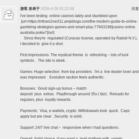
游客
发表于
2026-4-28 02:22:06
回复
I've been testing online casinos lately and stumbled upon
[url=https://mfcwo2vw311.ampblogs.com/the-modern-guide-to-online-
gambling-strategies-games-and-smart-play-77603198]casino online
australia pokie7[/url]
Since they're regulated (Curacao license, operated by Rabidi N.V.),
I decided to give it a shot.
First impressions: The mystical theme is refreshing – lots of luck
symbols . The site is sleek .
Games: Huge selection from top providers . I'm a live dealer lover and
was impressed . Evolution section feels authentic .
Bonuses: Good sign-up bonus – match
deposit plus extras. Playthrough around 35x ( fair). Reloads for
regulars, plus loyalty rewards.
Payments: Visa, e-wallets, crypto. Withdrawals took quick. Caps
apply but are clear . Security is solid.
Support: 24/7 live chat – responsive when I had questions .
Overall: Solid choice if you want a legit platform with variety.