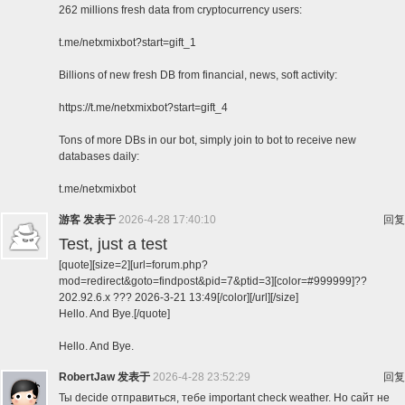
262 millions fresh data from cryptocurrency users:
t.me/netxmixbot?start=gift_1
Billions of new fresh DB from financial, news, soft activity:
https://t.me/netxmixbot?start=gift_4
Tons of more DBs in our bot, simply join to bot to receive new
databases daily:
t.me/netxmixbot
游客
发表于
2026-4-28 17:40:10
回复
Test, just a test
[quote][size=2][url=forum.php?
mod=redirect&goto=findpost&pid=7&ptid=3][color=#999999]??
202.92.6.x ??? 2026-3-21 13:49[/color][/url][/size]
Hello. And Bye.[/quote]
Hello. And Bye.
RobertJaw
发表于
2026-4-28 23:52:29
回复
Ты decide отправиться, тебе important check weather. Но сайт не