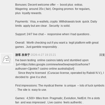
Bonuses: Decent welcome offer – boost plus extras.
Wagering around 35x ( fair). Ongoing promos for regulars,
plus loyalty rewards.
Payments: Visa, e-wallets, crypto. Withdrawals took quick. Daily
limits apply but are clear . Security is solid.
Support: 24/7 live chat – responsive when I had questions .
Overall: Worth checking out if you want a legit platform with great
games . Just gamble responsibly .
游客
发表于
2026-4-27 19:15:21
回复
I've been testing online casinos lately and stumbled upon
[url=https://sites.google.com/view/iew0ewjnwjn0cw/home?
authuser=1]pokie7 casino online australia[/url]
Since they're licensed (Curacao license, operated by Rabidi N.V.), I
decided to give it a shot.
First impressions: The mystical theme is unique – lots of luck symbols
. The site is easy to use.
Games: 4,500+ titles from Pragmatic, Evolution, NetEnt. I'm a slots
fan and was impressed . Live casino feels authentic .