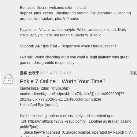
Bonuses: Decent welcome offer – match
deposit plus extras. Playthrough around 35x (standard ). Ongoing
promos for regulars, plus VIP perks .
Payments: Visa, e-wallets, crypto. Withdrawals took quick. Daily
limits apply but are reasonable. Security is solid.
Support: 24/7 live chat – responsive when I had questions .
Overall: Worth checking out if you want a legit platform with great
games . Just gamble responsibly .
游客
发表于
2026-4-27 20:49:21
回复
Pokie 7 Online – Worth Your Time?
[quote][size=2][url=forum.php?
mod=redirect&goto=findpost&pid=7&ptid=3][color=#999999]??
202.92.6.x ??? 2026-3-21 13:49[/color][/url][/size]
Hello. And Bye.[/quote]
I've been testing online casinos lately and stumbled upon
[url=https://vh902cg79pv9.kesug.com/?i=1]online australian casino
pokie7[/url]
Since they're licensed (Curacao license, operated by Rabidi N.V.), I