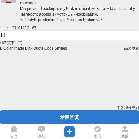
отвечает.
Мы provided backup, как у Kraken official. механизм launches entry.
Ты просто access и смотришь информацию.
<a href=https://krakenfm.net/>ссылка Kraken</a>
1 ..
上一页
10
11
12
.. 67
/ 67 页
下一页
B
Color
Image
Link
Quote
Code
Smilies
高级模式
本版积分规则
发表回复
首页
论坛
发现
我的