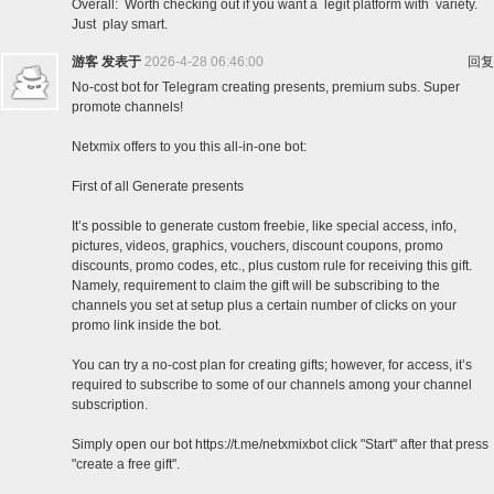
Overall: Worth checking out if you want a legit platform with variety.
Just play smart.
游客
发表于
2026-4-28 06:46:00
回复
No-cost bot for Telegram creating presents, premium subs. Super
promote channels!
Netxmix offers to you this all-in-one bot:
First of all Generate presents
It’s possible to generate custom freebie, like special access, info,
pictures, videos, graphics, vouchers, discount coupons, promo
discounts, promo codes, etc., plus custom rule for receiving this gift.
Namely, requirement to claim the gift will be subscribing to the
channels you set at setup plus a certain number of clicks on your
promo link inside the bot.
You can try a no-cost plan for creating gifts; however, for access, it’s
required to subscribe to some of our channels among your channel
subscription.
Simply open our bot https://t.me/netxmixbot click "Start" after that press
"create a free gift".