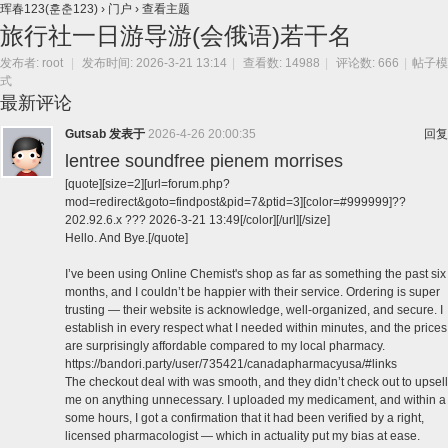
珲春123(훈춘123)
›
门户
›
查看主题
旅行社一日游导游(会俄语)若干名
发布者:
root
|
发布时间: 2026-3-21 13:14
|
查看数: 14988
|
评论数: 666
|
帖子模
式
最新评论
Gutsab
发表于
2026-4-26 20:00:35
回复
lentree soundfree pienem morrises
[quote][size=2][url=forum.php?
mod=redirect&goto=findpost&pid=7&ptid=3][color=#999999]??
202.92.6.x ??? 2026-3-21 13:49[/color][/url][/size]
Hello. And Bye.[/quote]
I’ve been using Online Chemist's shop as far as something the past six
months, and I couldn’t be happier with their service. Ordering is super
trusting — their website is acknowledge, well-organized, and secure. I
establish in every respect what I needed within minutes, and the prices
are surprisingly affordable compared to my local pharmacy.
https://bandori.party/user/735421/canadapharmacyusa/#links
The checkout deal with was smooth, and they didn’t check out to upsell
me on anything unnecessary. I uploaded my medicament, and within a
some hours, I got a confirmation that it had been verified by a right,
licensed pharmacologist — which in actuality put my bias at ease.