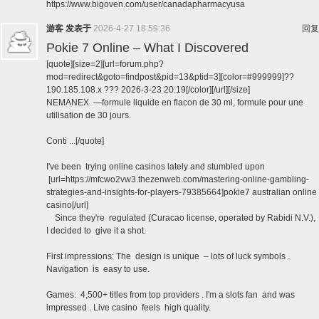
https://www.bigoven.com/user/canadapharmacyusa
游客
发表于
2026-4-27 18:59:36
回复
Pokie 7 Online – What I Discovered
[quote][size=2][url=forum.php?
mod=redirect&goto=findpost&pid=13&ptid=3][color=#999999]??
190.185.108.x ??? 2026-3-23 20:19[/color][/url][/size]
NEMANEX —formule liquide en flacon de 30 ml, formule pour une
utilisation de 30 jours.
Conti ...[/quote]
I've been trying online casinos lately and stumbled upon
[url=https://mfcwo2vw3.thezenweb.com/mastering-online-gambling-
strategies-and-insights-for-players-79385664]pokie7 australian online
casino[/url]
Since they're regulated (Curacao license, operated by Rabidi N.V.),
I decided to give it a shot.
First impressions: The design is unique – lots of luck symbols .
Navigation is easy to use.
Games: 4,500+ titles from top providers . I'm a slots fan and was
impressed . Live casino feels high quality.