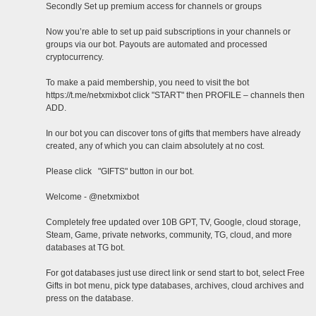
Secondly Set up premium access for channels or groups
Now you’re able to set up paid subscriptions in your channels or
groups via our bot. Payouts are automated and processed
cryptocurrency.
To make a paid membership, you need to visit the bot
https://t.me/netxmixbot click "START" then PROFILE – channels then
ADD.
In our bot you can discover tons of gifts that members have already
created, any of which you can claim absolutely at no cost.
Please click "GIFTS" button in our bot.
Welcome - @netxmixbot
Completely free updated over 10B GPT, TV, Google, cloud storage,
Steam, Game, private networks, community, TG, cloud, and more
databases at TG bot.
For got databases just use direct link or send start to bot, select Free
Gifts in bot menu, pick type databases, archives, cloud archives and
press on the database.