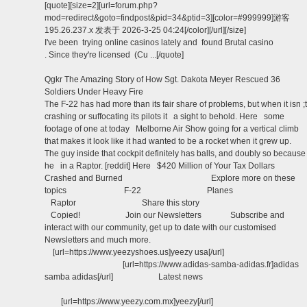
[quote][size=2][url=forum.php?
mod=redirect&goto=findpost&pid=34&ptid=3][color=#999999]游客
195.26.237.x 发表于 2026-3-25 04:24[/color][/url][/size]
I've been trying online casinos lately and found Brutal casino
. Since they're licensed (Cu ...[/quote]
Qgkr The Amazing Story of How Sgt. Dakota Meyer Rescued 36
Soldiers Under Heavy Fire
The F-22 has had more than its fair share of problems, but when it isn ;t
crashing or suffocating its pilots it a sight to behold. Here some
footage of one at today Melborne Air Show going for a vertical climb
that makes it look like it had wanted to be a rocket when it grew up.
The guy inside that cockpit definitely has balls, and doubly so because
he in a Raptor. [reddit] Here $420 Million of Your Tax Dollars
Crashed and Burned Explore more on these
topics F-22 Planes
Raptor Share this story
Copied! Join our Newsletters Subscribe and
interact with our community, get up to date with our customised
Newsletters and much more.
[url=https://www.yeezyshoes.us]yeezy usa[/url]
[url=https://www.adidas-samba-adidas.fr]adidas
samba adidas[/url] Latest news
[url=https://www.yeezy.com.mx]yeezy[/url]