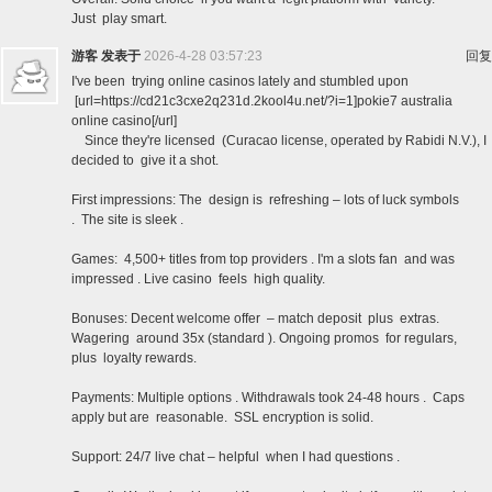
Just play smart.
游客
发表于
2026-4-28 03:57:23
回复
I've been trying online casinos lately and stumbled upon
[url=https://cd21c3cxe2q231d.2kool4u.net/?i=1]pokie7 australia
online casino[/url]
Since they're licensed (Curacao license, operated by Rabidi N.V.), I
decided to give it a shot.
First impressions: The design is refreshing – lots of luck symbols
. The site is sleek .
Games: 4,500+ titles from top providers . I'm a slots fan and was
impressed . Live casino feels high quality.
Bonuses: Decent welcome offer – match deposit plus extras.
Wagering around 35x (standard ). Ongoing promos for regulars,
plus loyalty rewards.
Payments: Multiple options . Withdrawals took 24-48 hours . Caps
apply but are reasonable. SSL encryption is solid.
Support: 24/7 live chat – helpful when I had questions .