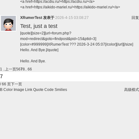
<a href=https://acdiu.ru/>https://acdiu.ru/</a>
<a href=https://aikido-mariel.ru/>https://aikido-mariel.ru/</a>
XRumerTest
发表于
2026-4-15 03:08:27
回复
Test, just a test
[quote][size=2][url=forum.php?
mod=redirect&goto=findpost&pid=15&ptid=3]
[color=#999999]XRumerTest ??? 2026-3-24 05:07[/color][/url][/size]
Hello. And Bye.[/quote]
Hello. And Bye.
1 ..
上一页
5
6
7
8
.. 66
/ 66 页
下一页
B
Color
Image
Link
Quote
Code
Smilies
高级模式