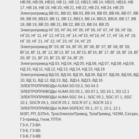
НВ 08, НВ 09, НВ10, НВ 11, НВ 12, НВ13, НВ 14, НВ15, НВ16, НВ
17, НВ 18, НВ 19, НВ 20, НВ 21, НВ 22, НВ 23, НВ 24, НВ 25
Электропривод ВВ 01, ВВ 02, ВВ 03, ВВ 04, ВВ 05, ВВ 06, ВВ 07, ВВ
08, ВВ 09, ВВ10, ВВ 11, ВВ 12, ВВ13, ВВ 14, ВВ15, ВВ16, ВВ 17, ВВ
18, ВВ 19, ВВ 20, ВВ 21, ВВ 22, ВВ 23, ВВ 24, ВВ 25
Электропривод НГ 03, НГ 04, НГ 05, НГ 06, НГ 07, НГ 08, НГ 09,
НГ10, НГ 11, НГ 12, НГ13, НГ 14, НГ15, НГ16, НГ 17, НГ 18, НГ 19,
НГ 20, НГ 21, НГ 22, НГ 23, НГ 24, НГ 25
Электропривод ВГ 03, ВГ 04, ВГ 05, ВГ 06, ВГ 07, ВГ 08, ВГ 09,
ВГ10, ВГ 11, ВГ 12, ВГ13, ВГ 14, ВГ15, ВГ16, ВГ 17, ВГ 18, ВГ 19, ВГ
20, ВГ 21, ВГ 22, ВГ 23, ВГ 24, ВГ 25
Электропривод НД 03, НД 04, НД 05, НД 06, НД 07, НД 08, НД 09,
НД 10, НД 11, НД 12, НД 13, НД 14, НД 15, НД 16
Электропривод ВД 03, ВД 04, ВД 05, ВД 06, ВД 07, ВД 08, ВД 09, ВД
10, ВД 11, ВД 12, ВД 13, ВД , ВД14, ВД15, ВД 16
ЭЛЕКТРОПРИВОДЫ AUMA SG 03.3, SG 04.3
ЭЛЕКТРОПРИВОДЫ AUMA SG 05.1, SG 07.1, SG 10.1, SG 12.1
ЭЛЕКТРОПРИВОДЫ AUMA SGC 04.1, SGC 05.1, SGC 07.1, SGC
10.1, SGCR 04.1, SGCR 05.1, SGCR 07.1, SGCR 10.1
ЭЛЕКТРОПРИВОДЫ AUMA SGFEXC 05.1, 07.1, 10.1, 12.1
МЭП, РП, БЗТпА, ТулаЭлектроПривод, ТулаПривод, ЧЗЭМ, Сатурн,
ГЗ-привод, Гном, ПТПА
ГЗ-А, ГЗ-ВА
ГЗ-Б, ГЗ-ВБ
ГЗ-В, ГЗ-ВВ