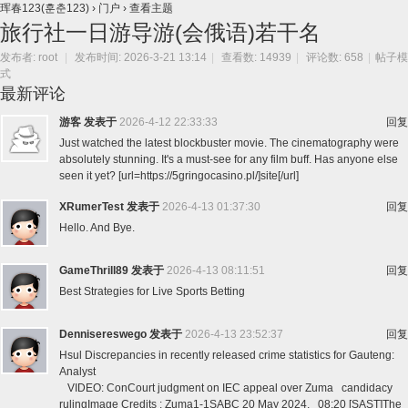
珲春123(훈춘123)
›
门户
›
查看主题
旅行社一日游导游(会俄语)若干名
发布者:
root
|
发布时间: 2026-3-21 13:14
|
查看数: 14939
|
评论数: 658
|
帖子模
式
最新评论
游客
发表于
2026-4-12 22:33:33
回复
Just watched the latest blockbuster movie. The cinematography were
absolutely stunning. It's a must-see for any film buff. Has anyone else
seen it yet? [url=https://5gringocasino.pl/]site[/url]
XRumerTest
发表于
2026-4-13 01:37:30
回复
Hello. And Bye.
GameThrill89
发表于
2026-4-13 08:11:51
回复
Best Strategies for Live Sports Betting
Dennisereswego
发表于
2026-4-13 23:52:37
回复
Hsul Discrepancies in recently released crime statistics for Gauteng:
Analyst
VIDEO: ConCourt judgment on IEC appeal over Zuma candidacy
rulingImage Credits : Zuma1-1SABC 20 May 2024, 08:20 [SAST]The