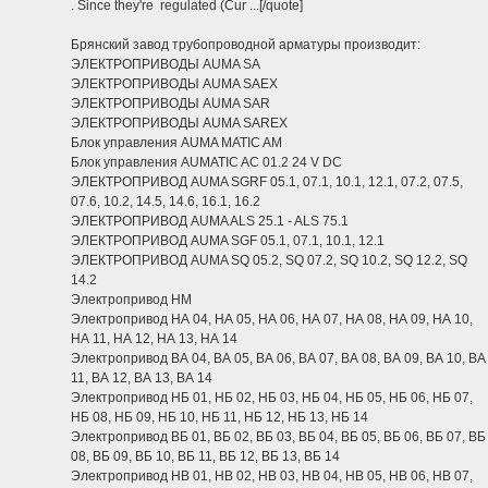
. Since they're regulated (Cur ...[/quote]
Брянский завод трубопроводной арматуры производит:
ЭЛЕКТРОПРИВОДЫ AUMA SA
ЭЛЕКТРОПРИВОДЫ AUMA SAEX
ЭЛЕКТРОПРИВОДЫ AUMA SAR
ЭЛЕКТРОПРИВОДЫ AUMA SAREX
Блок управления AUMA MATIC AM
Блок управления AUMATIC AC 01.2 24 V DC
ЭЛЕКТРОПРИВОД AUMA SGRF 05.1, 07.1, 10.1, 12.1, 07.2, 07.5,
07.6, 10.2, 14.5, 14.6, 16.1, 16.2
ЭЛЕКТРОПРИВОД AUMA ALS 25.1 - ALS 75.1
ЭЛЕКТРОПРИВОД AUMA SGF 05.1, 07.1, 10.1, 12.1
ЭЛЕКТРОПРИВОД AUMA SQ 05.2, SQ 07.2, SQ 10.2, SQ 12.2, SQ
14.2
Электропривод НМ
Электропривод НА 04, НА 05, НА 06, НА 07, НА 08, НА 09, НА 10,
НА 11, НА 12, НА 13, НА 14
Электропривод ВА 04, ВА 05, ВА 06, ВА 07, ВА 08, ВА 09, ВА 10, ВА
11, ВА 12, ВА 13, ВА 14
Электропривод НБ 01, НБ 02, НБ 03, НБ 04, НБ 05, НБ 06, НБ 07,
НБ 08, НБ 09, НБ 10, НБ 11, НБ 12, НБ 13, НБ 14
Электропривод ВБ 01, ВБ 02, ВБ 03, ВБ 04, ВБ 05, ВБ 06, ВБ 07, ВБ
08, ВБ 09, ВБ 10, ВБ 11, ВБ 12, ВБ 13, ВБ 14
Электропривод НВ 01, НВ 02, НВ 03, НВ 04, НВ 05, НВ 06, НВ 07,