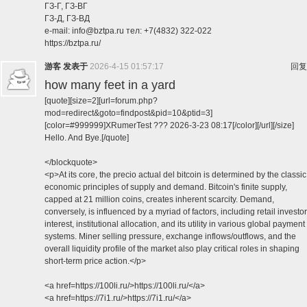
ГЗ-Г, ГЗ-ВГ
ГЗ-Д, ГЗ-ВД
e-mail: info@bztpa.ru тел: +7(4832) 322-022
https://bztpa.ru/
游客
发表于
2026-4-15 01:57:17
回复
how many feet in a yard
[quote][size=2][url=forum.php?
mod=redirect&goto=findpost&pid=10&ptid=3]
[color=#999999]XRumerTest ??? 2026-3-23 08:17[/color][/url][/size]
Hello. And Bye.[/quote]
</blockquote>
<p>At its core, the precio actual del bitcoin is determined by the classic
economic principles of supply and demand. Bitcoin's finite supply,
capped at 21 million coins, creates inherent scarcity. Demand,
conversely, is influenced by a myriad of factors, including retail investor
interest, institutional allocation, and its utility in various global payment
systems. Miner selling pressure, exchange inflows/outflows, and the
overall liquidity profile of the market also play critical roles in shaping
short-term price action.</p>
<a href=https://100li.ru/>https://100li.ru/</a>
<a href=https://7i1.ru/>https://7i1.ru/</a>