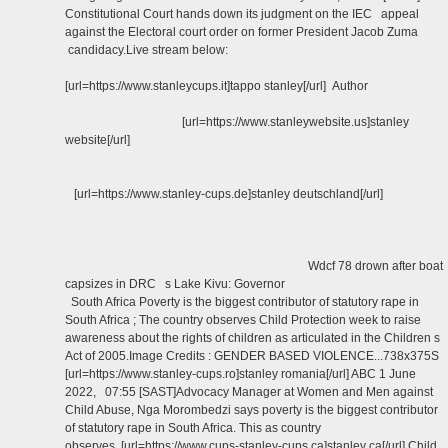
Constitutional Court hands down its judgment on the IEC appeal
against the Electoral court order on former President Jacob Zuma
candidacy.Live stream below:
[url=https://www.stanleycups.it]tappo stanley[/url] Author
[url=https://www.stanleywebsite.us]stanley
website[/url]
[url=https://www.stanley-cups.de]stanley deutschland[/url]
Wdcf 78 drown after boat
capsizes in DRC s Lake Kivu: Governor
South Africa Poverty is the biggest contributor of statutory rape in
South Africa ; The country observes Child Protection week to raise
awareness about the rights of children as articulated in the Children s
Act of 2005.Image Credits : GENDER BASED VIOLENCE...738x375S
[url=https://www.stanley-cups.ro]stanley romania[/url] ABC 1 June
2022, 07:55 [SAST]Advocacy Manager at Women and Men against
Child Abuse, Nga Morombedzi says poverty is the biggest contributor
of statutory rape in South Africa. This as country
observes [url=https://www.cups-stanley-cups.ca]stanley ca[/url] Child