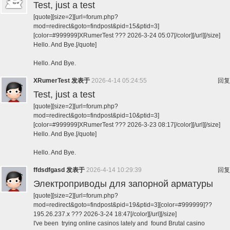
Test, just a test
[quote][size=2][url=forum.php?
mod=redirect&goto=findpost&pid=15&ptid=3]
[color=#999999]XRumerTest ??? 2026-3-24 05:07[/color][/url][/size]
Hello. And Bye.[/quote]
Hello. And Bye.
XRumerTest
发表于
2026-4-14 05:24:55
回复
Test, just a test
[quote][size=2][url=forum.php?
mod=redirect&goto=findpost&pid=10&ptid=3]
[color=#999999]XRumerTest ??? 2026-3-23 08:17[/color][/url][/size]
Hello. And Bye.[/quote]
Hello. And Bye.
ffdsdfgasd
发表于
2026-4-14 10:29:39
回复
Электроприводы для запорной арматуры
[quote][size=2][url=forum.php?
mod=redirect&goto=findpost&pid=19&ptid=3][color=#999999]??
195.26.237.x ??? 2026-3-24 18:47[/color][/url][/size]
I've been trying online casinos lately and found Brutal casino