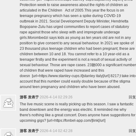
Protection week to raise awareness about the rights of children as
articulated in the Children Act of 2005.This year the focus is on
teenage pregnancy which has seen a spike during COVID-19
outbreak in 2021. Social Development Deputy Minister, Hendrietta
Bogopane-Zulu has urged communities to report cases of statutory
rape against those who sleep with and impregnate underage
girls.Morombedzi says kids as young as ten years old are not in any
position to give consent to any sexual behaviour. In 2021 we spoke of
23 thousand plus teenage children who had been pregnant; these are
children between 10 and 18. You cannot refer to a 10 year-old as a
teenager firstly and the experiment is not a result of sexual activity of
sexual behaviour. Those are rape cases. 23聽000 a significant number
of children that were raped have increased and this
doesn [url=https://www.stanley-cups.it]stanley italy[/url] 8217;t take into
account that this number could easily double because of the stigma
around teen pregnancy and children who have been abused.
游客
发表于
2026-4-14 02:29:26
回复
The live music scene is really picking up this season. I saw a fantastic
band downtown and the energy was electric. It reminded me why
there's nothing like a great concert. Does anyone have suggestions for
upcoming gigs? [url=https://fonbet-app.com/]link[/url]
游客
发表于
2026-4-14 02:42:28
回复