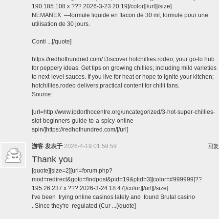
190.185.108.x ??? 2026-3-23 20:19[/color][/url][/size]
NEMANEX —formule liquide en flacon de 30 ml, formule pour une
utilisation de 30 jours.
Conti ...[/quote]
https://redhothundred.com/ Discover hotchillies.rodeo; your go-to hub
for peppery ideas. Get tips on growing chillies; including mild varieties
to next-level sauces. If you live for heat or hope to ignite your kitchen;
hotchillies.rodeo delivers practical content for chilli fans.
Source:
[url=http://www.ipdorthocentre.org/uncategorized/3-hot-super-chillies-
slot-beginners-guide-to-a-spicy-online-
spin/]https://redhothundred.com/[/url]
游客
发表于
2026-4-19 01:59:59
回复
Thank you
[quote][size=2][url=forum.php?
mod=redirect&goto=findpost&pid=19&ptid=3][color=#999999]??
195.26.237.x ??? 2026-3-24 18:47[/color][/url][/size]
I've been trying online casinos lately and found Brutal casino
. Since they're regulated (Cur ...[/quote]