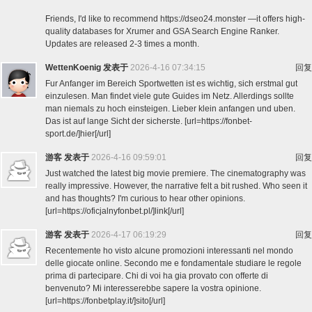
Friends, I'd like to recommend https://dseo24.monster —it offers high-
quality databases for Xrumer and GSA Search Engine Ranker.
Updates are released 2-3 times a month.
WettenKoenig
发表于
2026-4-16 07:34:15
回复
Fur Anfanger im Bereich Sportwetten ist es wichtig, sich erstmal gut
einzulesen. Man findet viele gute Guides im Netz. Allerdings sollte
man niemals zu hoch einsteigen. Lieber klein anfangen und uben.
Das ist auf lange Sicht der sicherste. [url=https://fonbet-
sport.de/]hier[/url]
游客
发表于
2026-4-16 09:59:01
回复
Just watched the latest big movie premiere. The cinematography was
really impressive. However, the narrative felt a bit rushed. Who seen it
and has thoughts? I'm curious to hear other opinions.
[url=https://oficjalnyfonbet.pl/]link[/url]
游客
发表于
2026-4-17 06:19:29
回复
Recentemente ho visto alcune promozioni interessanti nel mondo
delle giocate online. Secondo me e fondamentale studiare le regole
prima di partecipare. Chi di voi ha gia provato con offerte di
benvenuto? Mi interesserebbe sapere la vostra opinione.
[url=https://fonbetplay.it/]sito[/url]