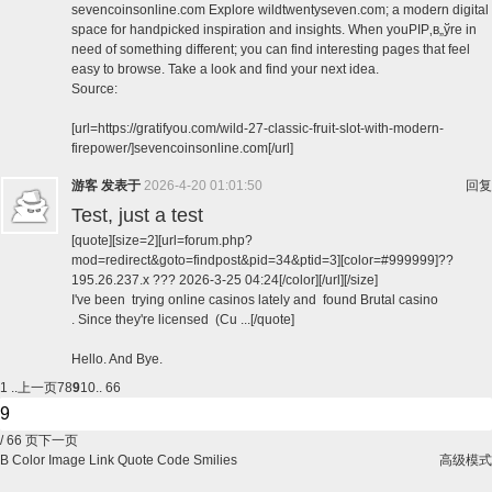
sevencoinsonline.com Explore wildtwentyseven.com; a modern digital
space for handpicked inspiration and insights. When youРІР‚в„ўre in
need of something different; you can find interesting pages that feel
easy to browse. Take a look and find your next idea.
Source:
[url=https://gratifyou.com/wild-27-classic-fruit-slot-with-modern-
firepower/]sevencoinsonline.com[/url]
游客
发表于
2026-4-20 01:01:50
回复
Test, just a test
[quote][size=2][url=forum.php?
mod=redirect&goto=findpost&pid=34&ptid=3][color=#999999]??
195.26.237.x ??? 2026-3-25 04:24[/color][/url][/size]
I've been trying online casinos lately and found Brutal casino
. Since they're licensed (Cu ...[/quote]
Hello. And Bye.
1 ..
上一页
7
8
9
10
.. 66
/ 66 页
下一页
B
Color
Image
Link
Quote
Code
Smilies
高级模式