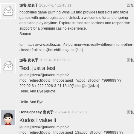
游客
发表于
2026-4-17 12:45:11
回复
hot chillies game Burning Wins Casino provides fast slots and table
games with quick registration. Unlock a welcome offer and ongoing
deals and play anytime. Explore trusted transactions and responsive
support for a premium casino experience.
Source:
[url=https://www.bidbazar.in/is-burning-wins-really-different-from-other-
classic-fruit-slots/]hot chillies game[/url]
游客
发表于
2026-4-18 03:28:32
回复
Test, just a test
[quote][size=2][url=forum.php?
mod=redirect&goto=findpost&pid=7&ptid=3][color=#999999]??
202.92.6.x ??? 2026-3-21 13:49[/color][/url][/size]
Hello. And Bye.[/quote]
Hello. And Bye.
Donaldpassy
发表于
2026-4-18 09:57:00
回复
Kudos I value it
[quote][size=2][url=forum.php?
mod=redirect&goto=findpost&pid=13&ptid=3][color=#999999]??