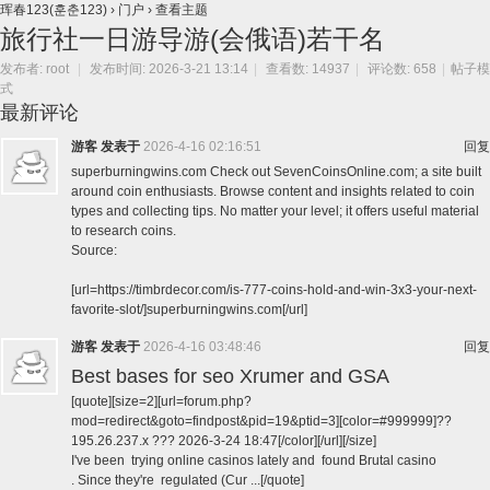
珲春123(훈춘123)
›
门户
›
查看主题
旅行社一日游导游(会俄语)若干名
发布者:
root
|
发布时间: 2026-3-21 13:14
|
查看数: 14937
|
评论数: 658
|
帖子模
式
最新评论
游客
发表于
2026-4-16 02:16:51
回复
superburningwins.com Check out SevenCoinsOnline.com; a site built
around coin enthusiasts. Browse content and insights related to coin
types and collecting tips. No matter your level; it offers useful material
to research coins.
Source:
[url=https://timbrdecor.com/is-777-coins-hold-and-win-3x3-your-next-
favorite-slot/]superburningwins.com[/url]
游客
发表于
2026-4-16 03:48:46
回复
Best bases for seo Xrumer and GSA
[quote][size=2][url=forum.php?
mod=redirect&goto=findpost&pid=19&ptid=3][color=#999999]??
195.26.237.x ??? 2026-3-24 18:47[/color][/url][/size]
I've been trying online casinos lately and found Brutal casino
. Since they're regulated (Cur ...[/quote]