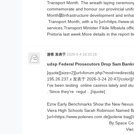
Transport Month. The wreath laying ceremony i
commemorate and honour our provincial uniform
Month聽Infrastructure development and enhanc
Transport Month, with a fo [url=https://www.sta
services.Transport Minister Fikile Mbalula offi
Pretoria last week.More 
游客
发表于
2026-5-4 18:33:16
udsp Federal Prosecutors Drop Sam Bankm
[quote][size=2][url=forum.php?mod=redirect
195.26.237.x 发表于 2026-3-24 20:47[/color][/ur
I've been testing online casinos lately and s
. Since they're regul ...[/quote]
Ezrw Early Benchmarks Show the New Nexus 7
Viera High Schools Sarah Robinson Named Br
[url=https://www.polenes.com.de]polen
By Space Coast Da
Viera High Schools Sara