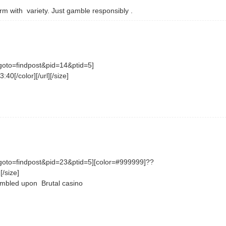
orm with variety. Just gamble responsibly .
goto=findpost&pid=14&ptid=5]
0[/color][/url][/size]
&goto=findpost&pid=23&ptid=5][color=#999999]??
[/size]
tumbled upon Brutal casino