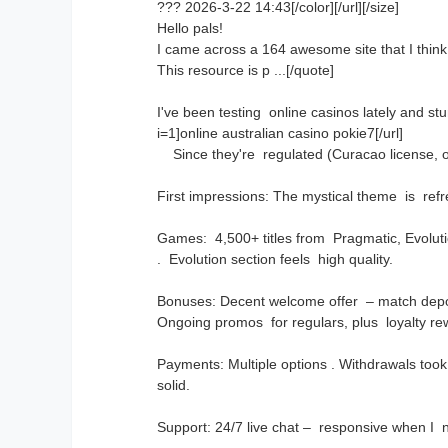
??? 2026-3-22 14:43[/color][/url][/size]
Hello pals!
I came across a 164 awesome site that I think
This resource is p ...[/quote]
I've been testing online casinos lately and 
i=1]online australian casino pokie7[/url]
Since they're regulated (Curacao license, ope
First impressions: The mystical theme is refre
Games: 4,500+ titles from Pragmatic, Evoluti
. Evolution section feels high quality.
Bonuses: Decent welcome offer – match depos
Ongoing promos for regulars, plus loyalty re
Payments: Multiple options . Withdrawals took
solid.
Support: 24/7 live chat – responsive when I 