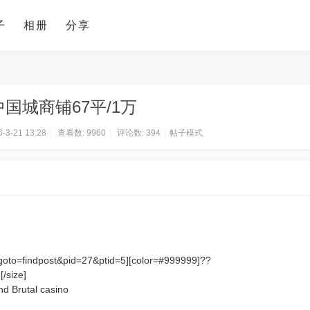
子
相册
分享
国城商铺67平/1万
3-21 13:28
|
查看数: 9960
|
评论数: 394
|
帖子模式
&goto=findpost&pid=27&ptid=5][color=#999999]??
[/size]
nd Brutal casino