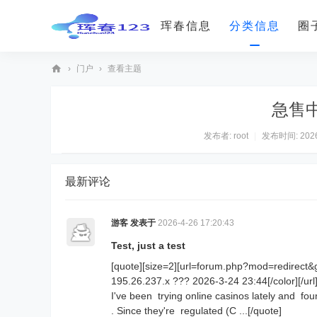
珲春信息
分类信息
圈
›
门户
›
查看主题
珲
急售中
春
12
发布者:
root
|
发布时间: 2026-
3(
훈
最新评论
춘
12
游客
发表于
2026-4-26 17:20:43
3)
Test, just a test
[quote][size=2][url=forum.php?mod=redirect
195.26.237.x ??? 2026-3-24 23:44[/color][/url]
I've been trying online casinos lately and fou
. Since they're regulated (C ...[/quote]