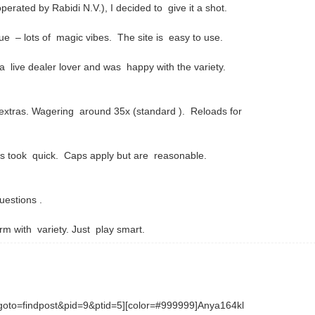
rated by Rabidi N.V.), I decided to give it a shot.
ue – lots of magic vibes. The site is easy to use.
a live dealer lover and was happy with the variety.
xtras. Wagering around 35x (standard ). Reloads for
ls took quick. Caps apply but are reasonable.
uestions .
orm with variety. Just play smart.
&goto=findpost&pid=9&ptid=5][color=#999999]Anya164kl