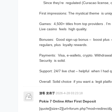
Since they're regulated (Curacao license, ope
First impressions: The mystical theme is uniq
Games: 4,500+ titles from top providers . I'm 
Live casino feels high quality.
Bonuses: Good sign-up bonus – boost plus e
regulars, plus loyalty rewards.
Payments: Visa, e-wallets, crypto. Withdrawa
Security is solid.
Support: 24/7 live chat – helpful when I had q
Overall: Solid choice if you want a legit platf
游客
发表于
2026-4-28 03:23:18
Pokie 7 Online After First Deposit
[quote][size=2][url=forum.php?mod=redirect