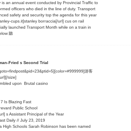
s an annual event conducted by Provincial Traffic to
ed officers who died in the line of duty. Transport
ed safety and security top the agenda for this year
nley-cups.it]stanley borraccia[/url] cus on rail
cially launched Transport Month while on a train in
details in the report below:聽
an-Fried s Second Trial
&goto=findpost&pid=23&ptid=5][color=#999999]游客
l][/size]
tumbled upon Brutal casino
 Is Blazing Fast
evard Public School
e bag[/url] s Assistant Principal of the Year
ily // July 23, 2019
h Robinson has been named