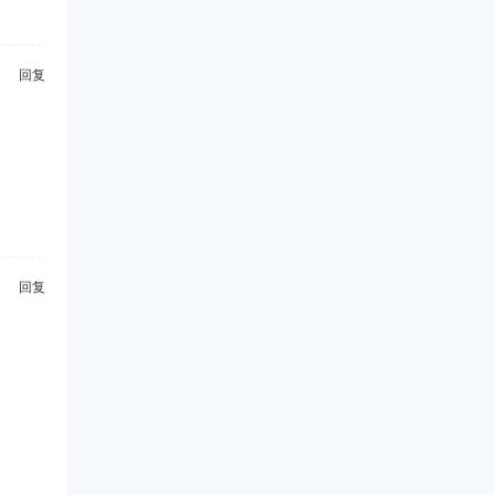
回复
回复