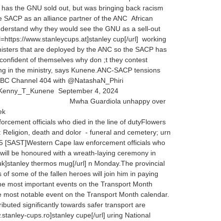
 has the GNU sold out, but was bringing back racism
the SACP as an alliance partner of the ANC African
 understand why they would see the GNU as a sell-out
ttps://www.stanleycups.at]stanley cup[/url] working
nisters that are deployed by the ANC so the SACP has
confident of themselves why don ;t they contest
ing in the ministry, says Kunene.ANC-SACP tensions
SABC Channel 404 with @NatashaN_Phiri
nene @Kenny_T_Kunene September 4, 2024
la unhappy over
ek
cement officials who died in the line of dutyFlowers
 Religion, death and dolor - funeral and cemetery; urn
 [SAST]Western Cape law enforcement officials who
ear will be honoured with a wreath-laying ceremony in
uk]stanley thermos mug[/url] n Monday.The provincial
es of some of the fallen heroes will join him in paying
f the most important events on the Transport Month
le most notable event on the Transport Month calendar.
tributed significantly towards safer transport are
tanley-cups.ro]stanley cupe[/url] uring National