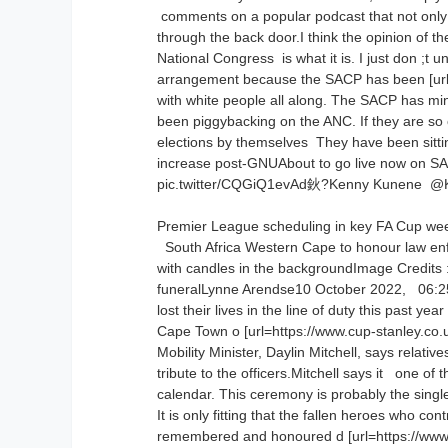
comments on a popular podcast that not only
through the back door.I think the opinion of 
National Congress is what it is. I just don ;t
arrangement because the SACP has been [url=h
with white people all along. The SACP has mi
been piggybacking on the ANC. If they are so 
elections by themselves They have been sitt
increase post-GNUAbout to go live now on 
pic.twitter/CQGiQ1evAd鈥?Kenny Ku
Mwha Guardio
Premier League scheduling in key FA Cup we
South Africa Western Cape to honour law enfor
with candles in the backgroundImage Credits :
funeralLynne Arendse10 October 2022, 06:25
lost their lives in the line of duty this past y
Cape Town o [url=https://www.cup-stanley.co.
Mobility Minister, Daylin Mitchell, says relativ
tribute to the officers.Mitchell says it one o
calendar. This ceremony is probably the sing
It is only fitting that the fallen heroes who con
remembered and honoured d [url=https://www.s