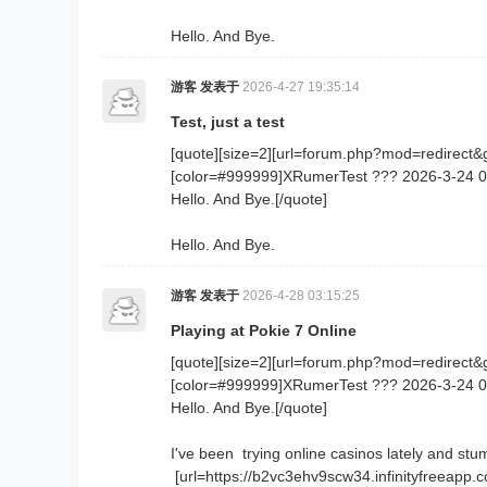
Hello. And Bye.
游客
发表于
2026-4-27 19:35:14
Test, just a test
[quote][size=2][url=forum.php?mod=redirect&
[color=#999999]XRumerTest ??? 2026-3-24 03:4
Hello. And Bye.[/quote]
Hello. And Bye.
游客
发表于
2026-4-28 03:15:25
Playing at Pokie 7 Online
[quote][size=2][url=forum.php?mod=redirect&
[color=#999999]XRumerTest ??? 2026-3-24 03:4
Hello. And Bye.[/quote]
I've been trying online casinos lately and st
[url=https://b2vc3ehv9scw34.infinityfreeapp.co