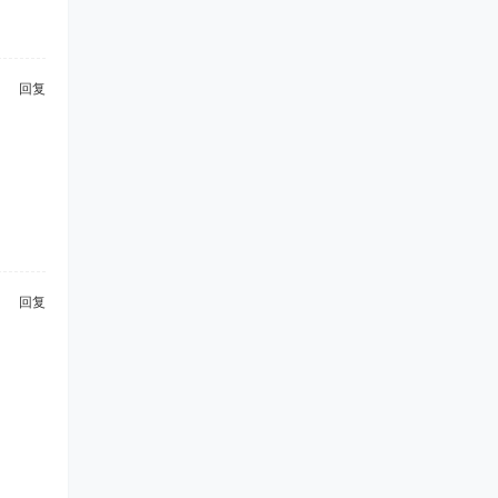
回复
回复