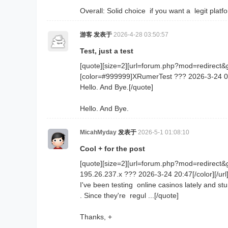
Overall: Solid choice if you want a legit platf
游客
发表于
2026-4-28 03:50:57
Test, just a test
[quote][size=2][url=forum.php?mod=redirect&
[color=#999999]XRumerTest ??? 2026-3-24 03:4
Hello. And Bye.[/quote]
Hello. And Bye.
MicahMyday
发表于
2026-5-1 01:08:10
Cool + for the post
[quote][size=2][url=forum.php?mod=redirect
195.26.237.x ??? 2026-3-24 20:47[/color][/url]
I've been testing online casinos lately and s
. Since they're regul ...[/quote]
Thanks, +