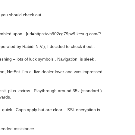
 you should check out.
stumbled upon [url=https://vh902cg79pv9.kesug.com/?
rated by Rabidi N.V.), I decided to check it out .
shing – lots of luck symbols . Navigation is sleek .
on, NetEnt. I'm a live dealer lover and was impressed
it plus extras. Playthrough around 35x (standard ).
wards.
 quick. Caps apply but are clear . SSL encryption is
needed assistance.