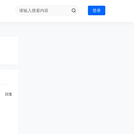
登录
回复