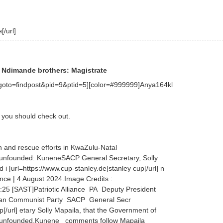
[/url]
 Ndimande brothers: Magistrate
&goto=findpost&pid=9&ptid=5][color=#999999]Anya164kl
 you should check out.
 and rescue efforts in KwaZulu-Natal
unfounded: KuneneSACP General Secretary, Solly
i [url=https://www.cup-stanley.de]stanley cup[/url] n
nce | 4 August 2024.Image Credits :
[SAST]Patriotic Alliance PA Deputy President
ican Communist Party SACP General Secr
[/url] etary Solly Mapaila, that the Government of
ly unfounded.Kunene comments follow Mapaila