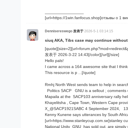
_________________
[url=https://1win.fanfocus.shop]отзывы о 1 вин
Dennisereswego
发表于
2026-5-1 03:14:15
siuq AKA, Tibs case may continue without
[quote][size=2][url=forum.php?mod=redirect
发表于 2026-3-22 14:43[/color][/url][/size]
Hello pals!
I came across a 164 awesome site that I think
This resource is p ...[/quote]
Rmhj North West sends team to help in search
Politics SACP GNU is a sellout ; comments 
Mapaila at the SACP103 anniversary rally held 
Khayelitsha , Cape Town, Western Cape provi
X_@SACP1921SABC 4 September 2024, 13:25 
Kenny Kunene says utterances by South Afr
[url=https://www.stanleycup.com.se]stanley cup
National Unity GNU has sold out, are simp