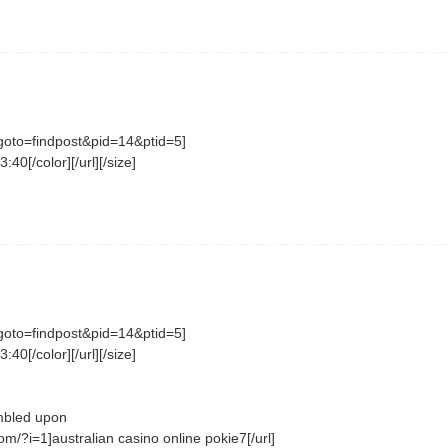
goto=findpost&pid=14&ptid=5]
0[/color][/url][/size]
goto=findpost&pid=14&ptid=5]
0[/color][/url][/size]
umbled upon
m/?i=1]australian casino online pokie7[/url]