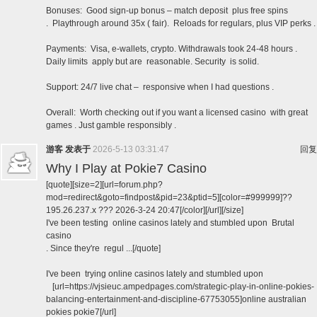
Bonuses: Good sign-up bonus – match deposit plus free spins
. Playthrough around 35x ( fair). Reloads for regulars, plus VIP perks .
Payments: Visa, e-wallets, crypto. Withdrawals took 24-48 hours .
Daily limits apply but are reasonable. Security is solid.
Support: 24/7 live chat – responsive when I had questions .
Overall: Worth checking out if you want a licensed casino with great
games . Just gamble responsibly .
游客
发表于
2026-5-13 03:31:47
回复
Why I Play at Pokie7 Casino
[quote][size=2][url=forum.php?
mod=redirect&goto=findpost&pid=23&ptid=5][color=#999999]??
195.26.237.x ??? 2026-3-24 20:47[/color][/url][/size]
I've been testing online casinos lately and stumbled upon Brutal
casino
. Since they're regul ...[/quote]
I've been trying online casinos lately and stumbled upon
[url=https://vjsieuc.ampedpages.com/strategic-play-in-online-pokies-
balancing-entertainment-and-discipline-67753055]online australian
pokies pokie7[/url]