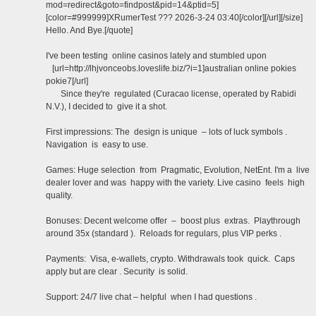
mod=redirect&goto=findpost&pid=14&ptid=5]
[color=#999999]XRumerTest ??? 2026-3-24 03:40[/color][/url][/size]
Hello. And Bye.[/quote]
I've been testing online casinos lately and stumbled upon
[url=http://lhjvonceobs.loveslife.biz/?i=1]australian online pokies
pokie7[/url]
Since they're regulated (Curacao license, operated by Rabidi
N.V.), I decided to give it a shot.
First impressions: The design is unique – lots of luck symbols .
Navigation is easy to use.
Games: Huge selection from Pragmatic, Evolution, NetEnt. I'm a live
dealer lover and was happy with the variety. Live casino feels high
quality.
Bonuses: Decent welcome offer – boost plus extras. Playthrough
around 35x (standard ). Reloads for regulars, plus VIP perks .
Payments: Visa, e-wallets, crypto. Withdrawals took quick. Caps
apply but are clear . Security is solid.
Support: 24/7 live chat – helpful when I had questions .