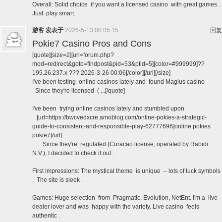
Overall: Solid choice if you want a licensed casino with great games .
Just play smart.
游客
发表于
2026-5-13 08:05:15
回复
Pokie7 Casino Pros and Cons
[quote][size=2][url=forum.php?
mod=redirect&goto=findpost&pid=53&ptid=5][color=#999999]??
195.26.237.x ??? 2026-3-26 00:06[/color][/url][/size]
I've been testing online casinos lately and found Magius casino
. Since they're licensed ( ...[/quote]
I've been trying online casinos lately and stumbled upon
[url=https://bwcvedxcre.amoblog.com/online-pokies-a-strategic-
guide-to-consistent-and-responsible-play-62777696]online pokies
pokie7[/url]
Since they're regulated (Curacao license, operated by Rabidi
N.V.), I decided to check it out .
First impressions: The mystical theme is unique – lots of luck symbols
. The site is sleek .
Games: Huge selection from Pragmatic, Evolution, NetEnt. I'm a live
dealer lover and was happy with the variety. Live casino feels
authentic .