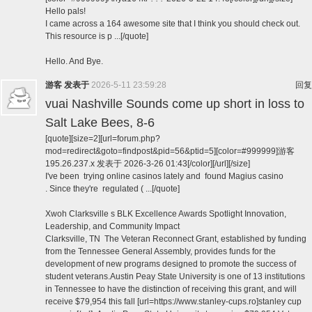
Hello pals!
I came across a 164 awesome site that I think you should check out.
This resource is p ...[/quote]
Hello. And Bye.
游客
发表于
2026-5-11 23:59:28
回复
vuai Nashville Sounds come up short in loss to
Salt Lake Bees, 8-6
[quote][size=2][url=forum.php?
mod=redirect&goto=findpost&pid=56&ptid=5][color=#999999]游客
195.26.237.x 发表于 2026-3-26 01:43[/color][/url][/size]
I've been trying online casinos lately and found Magius casino
. Since they're regulated ( ...[/quote]
Xwoh Clarksville s BLK Excellence Awards Spotlight Innovation,
Leadership, and Community Impact
Clarksville, TN The Veteran Reconnect Grant, established by funding
from the Tennessee General Assembly, provides funds for the
development of new programs designed to promote the success of
student veterans.Austin Peay State University is one of 13 institutions
in Tennessee to have the distinction of receiving this grant, and will
receive $79,954 this fall [url=https://www.stanley-cups.ro]stanley cup