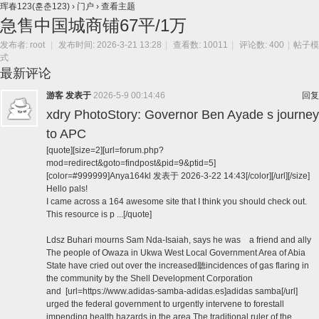
珲春123(훈춘123)
›
门户
›
查看主题
急售中国城商铺67平/1万
发布者:
root
|
发布时间: 2026-3-21 13:28
|
查看数: 10011
|
评论数: 400
|
帖子模
式
最新评论
游客
发表于
2026-5-9 00:14:46
回复
xdry PhotoStory: Governor Ben Ayade s journey
to APC
[quote][size=2][url=forum.php?
mod=redirect&goto=findpost&pid=9&ptid=5]
[color=#999999]Anya164kl 发表于 2026-3-22 14:43[/color][/url][/size]
Hello pals!
I came across a 164 awesome site that I think you should check out.
This resource is p ...[/quote]
Ldsz Buhari mourns Sam Nda-Isaiah, says he was a friend and ally
The people of Owaza in Ukwa West Local Government Area of Abia
State have cried out over the increased聽incidences of gas flaring in
the community by the Shell Development Corporation
and [url=https://www.adidas-samba-adidas.es]adidas samba[/url]
urged the federal government to urgently intervene to forestall
impending health hazards in the area.The traditional ruler of the