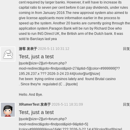
cent required by larger banks. However, it will have to increase its
capital ratio to seven per cent before it can pay dividends, under rules
coming in from January 2016.The new approval system also aimed to
give license applicants more information earlier in the process to
speed up the system. Another 20 banks are currently going through the
application system.Paragon Bank will be run by Richard Doe who
used to run ING Direct UK, the British arm of the Dutch bank. It was
sold to Barclays last yea
游客
发表于
2026-5-11 10:31:12
回复
Test, just a test
[quote][size=2][url=forum.php?
mod=redirect&goto=findpost&pid=27&ptid=5][color=#999999]??
195.26.237.x ??? 2026-3-24 23:44[/color][/url][/size]
I've been trying online casinos lately and found Brutal casino
. Since they're regulated (C ...[/quote]
Hello. And Bye.
XRumerTest
发表于
2026-5-11 18:31:09
回复
Test, just a test
[quote][size=2][url=forum.php?
mod=redirect&goto=findpost&pid=9&ptid=5]
[color=#999999]Anya164kl ??? 2026-3-22 14:43[/color][/url][/size]