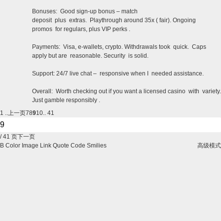
Bonuses: Good sign-up bonus – match
deposit plus extras. Playthrough around 35x ( fair). Ongoing
promos for regulars, plus VIP perks .
Payments: Visa, e-wallets, crypto. Withdrawals took quick. Caps
apply but are reasonable. Security is solid.
Support: 24/7 live chat – responsive when I needed assistance.
Overall: Worth checking out if you want a licensed casino with variety.
Just gamble responsibly .
1 ..
上一页
7
8
9
10
.. 41
/ 41 页
下一页
B
Color
Image
Link
Quote
Code
Smilies
高级模式