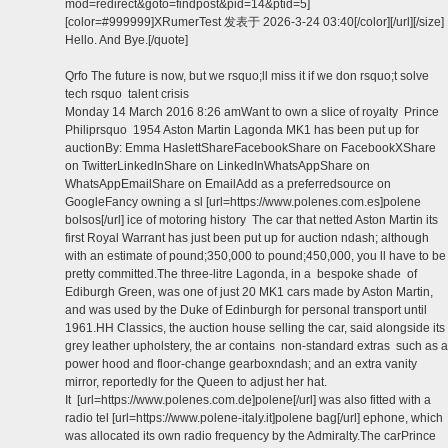
mod=redirect&goto=findpost&pid=14&ptid=5]
[color=#999999]XRumerTest 发表于 2026-3-24 03:40[/color][/url][/size]
Hello. And Bye.[/quote]
Qrfo The future is now, but we rsquo;ll miss it if we don rsquo;t solve
tech rsquo talent crisis
Monday 14 March 2016 8:26 amWant to own a slice of royalty Prince
Philiprsquo 1954 Aston Martin Lagonda MK1 has been put up for
auctionBy: Emma HaslettShareFacebookShare on FacebookXShare
on TwitterLinkedInShare on LinkedInWhatsAppShare on
WhatsAppEmailShare on EmailAdd as a preferredsource on
GoogleFancy owning a sl [url=https://www.polenes.com.es]polene
bolsos[/url] ice of motoring history The car that netted Aston Martin its
first Royal Warrant has just been put up for auction ndash; although
with an estimate of pound;350,000 to pound;450,000, you ll have to be
pretty committed.The three-litre Lagonda, in a bespoke shade of
Ediburgh Green, was one of just 20 MK1 cars made by Aston Martin,
and was used by the Duke of Edinburgh for personal transport until
1961.HH Classics, the auction house selling the car, said alongside its
grey leather upholstery, the ar contains non-standard extras such as a
power hood and floor-change gearboxndash; and an extra vanity
mirror, reportedly for the Queen to adjust her hat.
It [url=https://www.polenes.com.de]polene[/url] was also fitted with a
radio tel [url=https://www.polene-italy.it]polene bag[/url] ephone, which
was allocated its own radio frequency by the Admiralty.The carPrince