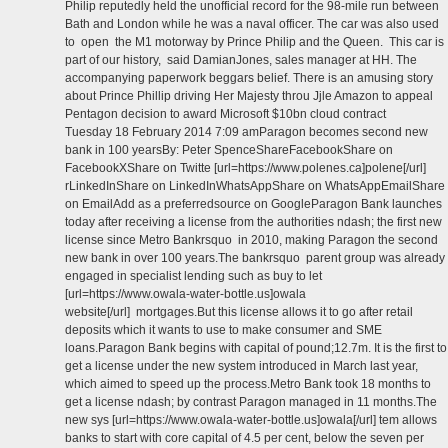
Philip reputedly held the unofficial record for the 98-mile run between
Bath and London while he was a naval officer. The car was also used
to open the M1 motorway by Prince Philip and the Queen. This car is
part of our history, said DamianJones, sales manager at HH. The
accompanying paperwork beggars belief. There is an amusing story
about Prince Phillip driving Her Majesty throu Jjle Amazon to appeal
Pentagon decision to award Microsoft $10bn cloud contract
Tuesday 18 February 2014 7:09 amParagon becomes second new
bank in 100 yearsBy: Peter SpenceShareFacebookShare on
FacebookXShare on Twitte [url=https://www.polenes.ca]polene[/url]
rLinkedInShare on LinkedInWhatsAppShare on WhatsAppEmailShare
on EmailAdd as a preferredsource on GoogleParagon Bank launches
today after receiving a license from the authorities ndash; the first new
license since Metro Bankrsquo in 2010, making Paragon the second
new bank in over 100 years.The bankrsquo parent group was already
engaged in specialist lending such as buy to let
[url=https://www.owala-water-bottle.us]owala
website[/url] mortgages.But this license allows it to go after retail
deposits which it wants to use to make consumer and SME
loans.Paragon Bank begins with capital of pound;12.7m. It is the first to
get a license under the new system introduced in March last year,
which aimed to speed up the process.Metro Bank took 18 months to
get a license ndash; by contrast Paragon managed in 11 months.The
new sys [url=https://www.owala-water-bottle.us]owala[/url] tem allows
banks to start with core capital of 4.5 per cent, below the seven per