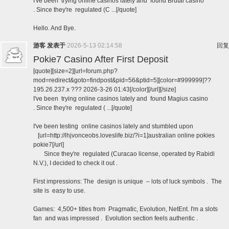
I've been trying online casinos lately and found Brutal casino
. Since they're regulated (C ...[/quote]
Hello. And Bye.
游客
发表于
2026-5-13 02:14:58
回复
Pokie7 Casino After First Deposit
[quote][size=2][url=forum.php?
mod=redirect&goto=findpost&pid=56&ptid=5][color=#999999]??
195.26.237.x ??? 2026-3-26 01:43[/color][/url][/size]
I've been trying online casinos lately and found Magius casino
. Since they're regulated ( ...[/quote]
I've been testing online casinos lately and stumbled upon
[url=http://lhjvonceobs.loveslife.biz/?i=1]australian online pokies
pokie7[/url]
Since they're regulated (Curacao license, operated by Rabidi
N.V.), I decided to check it out .
First impressions: The design is unique – lots of luck symbols . The
site is easy to use.
Games: 4,500+ titles from Pragmatic, Evolution, NetEnt. I'm a slots
fan and was impressed . Evolution section feels authentic .