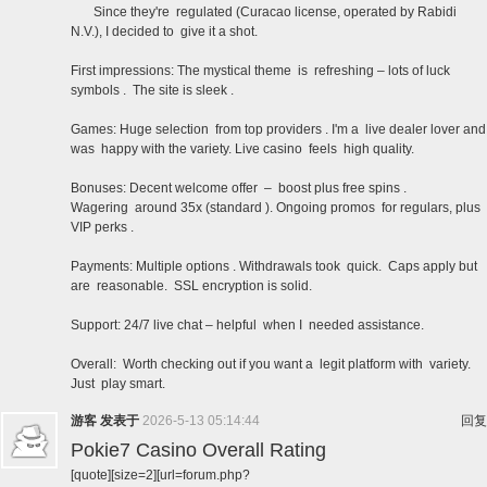
Since they're regulated (Curacao license, operated by Rabidi
N.V.), I decided to give it a shot.
First impressions: The mystical theme is refreshing – lots of luck
symbols . The site is sleek .
Games: Huge selection from top providers . I'm a live dealer lover and
was happy with the variety. Live casino feels high quality.
Bonuses: Decent welcome offer – boost plus free spins .
Wagering around 35x (standard ). Ongoing promos for regulars, plus
VIP perks .
Payments: Multiple options . Withdrawals took quick. Caps apply but
are reasonable. SSL encryption is solid.
Support: 24/7 live chat – helpful when I needed assistance.
Overall: Worth checking out if you want a legit platform with variety.
Just play smart.
游客
发表于
2026-5-13 05:14:44
回复
Pokie7 Casino Overall Rating
[quote][size=2][url=forum.php?