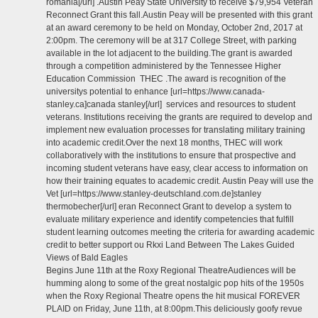
romania[/url] .Austin Peay State University to receive $79,954 Veteran
Reconnect Grant this fall.Austin Peay will be presented with this grant
at an award ceremony to be held on Monday, October 2nd, 2017 at
2:00pm. The ceremony will be at 317 College Street, with parking
available in the lot adjacent to the building.The grant is awarded
through a competition administered by the Tennessee Higher
Education Commission THEC .The award is recognition of the
universitys potential to enhance [url=https://www.canada-
stanley.ca]canada stanley[/url] services and resources to student
veterans. Institutions receiving the grants are required to develop and
implement new evaluation processes for translating military training
into academic credit.Over the next 18 months, THEC will work
collaboratively with the institutions to ensure that prospective and
incoming student veterans have easy, clear access to information on
how their training equates to academic credit. Austin Peay will use the
Vet [url=https://www.stanley-deutschland.com.de]stanley
thermobecher[/url] eran Reconnect Grant to develop a system to
evaluate military experience and identify competencies that fulfill
student learning outcomes meeting the criteria for awarding academic
credit to better support ou Rkxi Land Between The Lakes Guided
Views of Bald Eagles
Begins June 11th at the Roxy Regional TheatreAudiences will be
humming along to some of the great nostalgic pop hits of the 1950s
when the Roxy Regional Theatre opens the hit musical FOREVER
PLAID on Friday, June 11th, at 8:00pm.This deliciously goofy revue