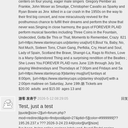
centers on four young, eager male singers Gregory Pember as
Frankie, John Moser as Smudge, Christopher Cavallo as Sparky and
Ryan Bowie as Jinx killed in a car crash in the 1950s on the way to
their first big concert, and now miraculously revived for the
posthumous chance to fulfill their dreams and perform the show that
never was.Singing in close harmony, the guys of FOREVER PLAID
perform musical favorites including Three Coins in the Fountain,
Undecided, Gotta Be This or That, Moments to Remember, Crazy 821
[url=https://www.stanleycups.us]stanley usa[/url] 6;Bout Ya, Baby, No,
Not Much, Sixteen Tons, Chain Gang, Perfidia, Cry, Heart and Soul,
Lady of Spain, Scotland the Brave, Shangri-La, Rags to Riches, Love
is a Many-Splendored Thing and a surprising rendition of the Beatles ;
She Loves You.FOREVER PLAID runs June 11th through July 3rd,
playing Wednesdays and Thursdays at 7:00pm and Fridays and Sa
[url=https://www.stanleycup.fr]stanley mug[/url] turdays at
8:00pm, [url=https://www.stanleycups.us]stanley shop[/url] with a
2:00pm matinee on Saturday, June 19th.聽 Tickets are
$20.00 adults and $15.00 ages 13 and
游客
发表于
2026-5-12 08:29:05
回复
Test, just a test
[quote][size=2][url=forum.php?
mod=redirect&goto=findpost&pid=27&ptid=5][color=#999999]??
195.26.237.x ??? 2026-3-24 23:44[/color][/url][/size]