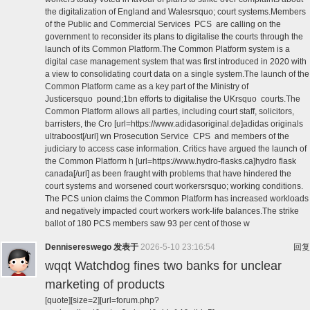
the digitalization of England and Walesrsquo; court systems.Members
of the Public and Commercial Services PCS are calling on the
government to reconsider its plans to digitalise the courts through the
launch of its Common Platform.The Common Platform system is a
digital case management system that was first introduced in 2020 with
a view to consolidating court data on a single system.The launch of the
Common Platform came as a key part of the Ministry of
Justicersquo pound;1bn efforts to digitalise the UKrsquo courts.The
Common Platform allows all parties, including court staff, solicitors,
barristers, the Cro [url=https://www.adidasoriginal.de]adidas originals
ultraboost[/url] wn Prosecution Service CPS and members of the
judiciary to access case information. Critics have argued the launch of
the Common Platform h [url=https://www.hydro-flasks.ca]hydro flask
canada[/url] as been fraught with problems that have hindered the
court systems and worsened court workersrsquo; working conditions.
The PCS union claims the Common Platform has increased workloads
and negatively impacted court workers work-life balances.The strike
ballot of 180 PCS members saw 93 per cent of those w
Dennisereswego
发表于
2026-5-10 23:16:54
回复
wqqt Watchdog fines two banks for unclear
marketing of products
[quote][size=2][url=forum.php?