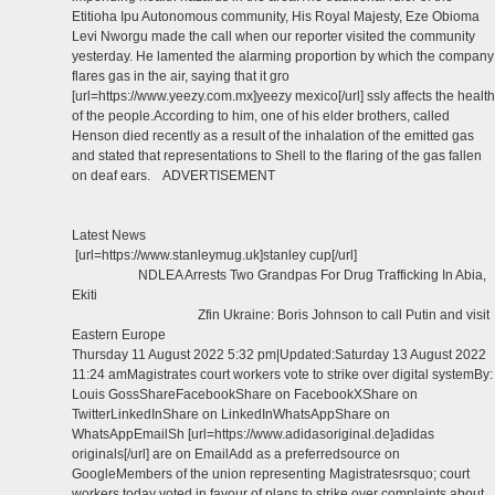
Etitioha Ipu Autonomous community, His Royal Majesty, Eze Obioma
Levi Nworgu made the call when our reporter visited the community
yesterday. He lamented the alarming proportion by which the company
flares gas in the air, saying that it gro
[url=https://www.yeezy.com.mx]yeezy mexico[/url] ssly affects the health
of the people.According to him, one of his elder brothers, called
Henson died recently as a result of the inhalation of the emitted gas
and stated that representations to Shell to the flaring of the gas fallen
on deaf ears. ADVERTISEMENT
Latest News
[url=https://www.stanleymug.uk]stanley cup[/url]
NDLEA Arrests Two Grandpas For Drug Trafficking In Abia,
Ekiti
Zfin Ukraine: Boris Johnson to call Putin and visit
Eastern Europe
Thursday 11 August 2022 5:32 pm|Updated:Saturday 13 August 2022
11:24 amMagistrates court workers vote to strike over digital systemBy:
Louis GossShareFacebookShare on FacebookXShare on
TwitterLinkedInShare on LinkedInWhatsAppShare on
WhatsAppEmailSh [url=https://www.adidasoriginal.de]adidas
originals[/url] are on EmailAdd as a preferredsource on
GoogleMembers of the union representing Magistratesrsquo; court
workers today voted in favour of plans to strike over complaints about