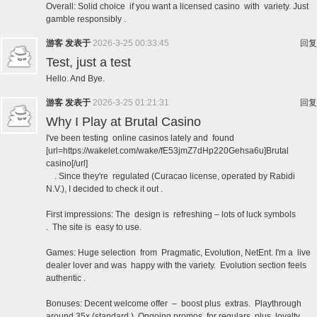
Overall: Solid choice if you want a licensed casino with variety. Just
gamble responsibly .
游客
发表于
2026-3-25 00:33:45
回复
Test, just a test
Hello. And Bye.
游客
发表于
2026-3-25 01:21:31
回复
Why I Play at Brutal Casino
I've been testing online casinos lately and found
[url=https://wakelet.com/wake/fE53jmZ7dHp220Gehsa6u]Brutal
casino[/url]
. Since they're regulated (Curacao license, operated by Rabidi
N.V.), I decided to check it out .
First impressions: The design is refreshing – lots of luck symbols
. The site is easy to use.
Games: Huge selection from Pragmatic, Evolution, NetEnt. I'm a live
dealer lover and was happy with the variety. Evolution section feels
authentic .
Bonuses: Decent welcome offer – boost plus extras. Playthrough
around 35x (standard ). Ongoing promos for regulars, plus loyalty