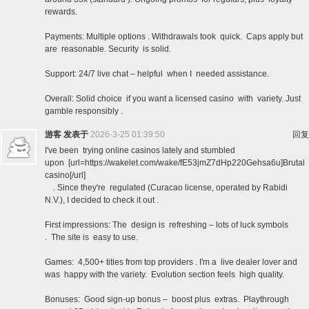
rewards.
Payments: Multiple options . Withdrawals took quick. Caps apply but
are reasonable. Security is solid.
Support: 24/7 live chat – helpful when I needed assistance.
Overall: Solid choice if you want a licensed casino with variety. Just
gamble responsibly .
游客
发表于
2026-3-25 01:39:50
回复
I've been trying online casinos lately and stumbled
upon [url=https://wakelet.com/wake/fE53jmZ7dHp220Gehsa6u]Brutal
casino[/url]
. Since they're regulated (Curacao license, operated by Rabidi
N.V.), I decided to check it out .
First impressions: The design is refreshing – lots of luck symbols
. The site is easy to use.
Games: 4,500+ titles from top providers . I'm a live dealer lover and
was happy with the variety. Evolution section feels high quality.
Bonuses: Good sign-up bonus – boost plus extras. Playthrough