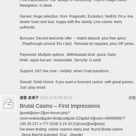
First impressions: The design is refreshing – lots of magic vibes.
Navigation is sleek .
Games: Huge selection from Pragmatic, Evolution, NetEnt. I'm a live
dealer lover and was happy with the variety. Live casino feels
authentic .
Bonuses: Decent welcome offer – match deposit plus free spins
. Playthrough around 35x ( fair). Reloads for regulars, plus VIP perks .
Payments: Multiple options . Withdrawals took quick. Daily
limits apply but are reasonable. Security is solid.
Support: 24/7 live chat – helpful when I had questions .
Overall: Solid choice if you want a licensed casino with great games .
Just play smart.
游客
发表于
2026-3-25 08:30:57
回复
Brutal Casino – First Impressions
[quote][size=2][url=forum.php?
mod=redirect&goto=findpost&pid=22&ptid=6][color=#999999]??
195.26.237.x ??? 2026-3-24 20:31[/color][/url][/size]
I've been testing online casinos lately and found Brutal casino
. Since they're licensed (Cur ...[/quote]