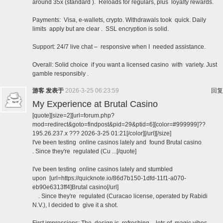
around 35x (standard ). Reloads for regulars, plus loyalty rewards.
Payments: Visa, e-wallets, crypto. Withdrawals took quick. Daily
limits apply but are clear . SSL encryption is solid.
Support: 24/7 live chat – responsive when I needed assistance.
Overall: Solid choice if you want a licensed casino with variety. Just
gamble responsibly .
游客
发表于
2026-3-25 06:23:59
回复
My Experience at Brutal Casino
[quote][size=2][url=forum.php?
mod=redirect&goto=findpost&pid=29&ptid=6][color=#999999]??
195.26.237.x ??? 2026-3-25 01:21[/color][/url][/size]
I've been testing online casinos lately and found Brutal casino
. Since they're regulated (Cu ...[/quote]
I've been testing online casinos lately and stumbled
upon [url=https://quicknote.io/86d7b150-1dfd-11f1-a070-
eb90e6313ff4]Brutal casino[/url]
. Since they're regulated (Curacao license, operated by Rabidi
N.V.), I decided to give it a shot.