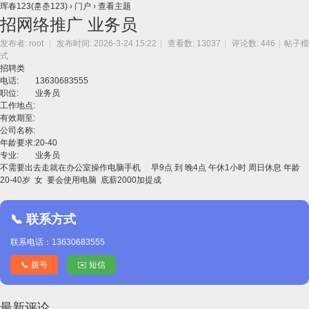
珲春123(훈춘123)
›
门户
›
查看主题
招网络推广 业务员
发布者:
root
|
发布时间: 2026-3-24 15:22
|
查看数: 13037
|
评论数: 446
|
帖子模
式
招聘类
电话:
13630683555
职位:
业务员
工作地点:
有效期至:
公司名称:
年龄要求:
20-40
专业:
业务员
不需要出去走就在办公室操作电脑手机 早9点 到 晚4点 午休1小时 周日休息 年龄
20-40岁 女 要会使用电脑 底薪2000加提成
📞 联系方式
联系电话：13630683555
📞 拨号
✉️ 短信
最新评论