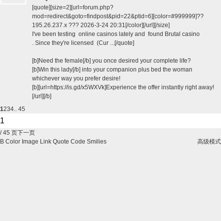
[quote][size=2][url=forum.php?
mod=redirect&goto=findpost&pid=22&ptid=6][color=#999999]??
195.26.237.x ??? 2026-3-24 20:31[/color][/url][/size]
I've been testing online casinos lately and found Brutal casino
. Since they're licensed (Cur ...[/quote]
[b]Need the female[/b] you once desired your complete life?
[b]Win this lady[/b] into your companion plus bed the woman
whichever way you prefer desire!
[b][url=https://is.gd/x5WXVk]Experience the offer instantly right away!
[/url][/b]
1
2
3
4
.. 45
/ 45 页
下一页
B
Color
Image
Link
Quote
Code
Smilies
高级模式