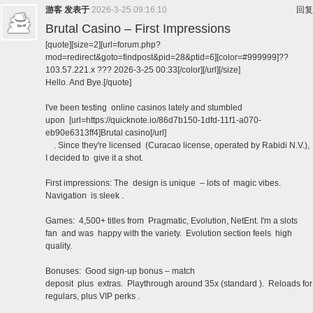
游客
发表于
2026-3-25 09:16:10
回复
Brutal Casino – First Impressions
[quote][size=2][url=forum.php?
mod=redirect&goto=findpost&pid=28&ptid=6][color=#999999]??
103.57.221.x ??? 2026-3-25 00:33[/color][/url][/size]
Hello. And Bye.[/quote]
I've been testing online casinos lately and stumbled
upon [url=https://quicknote.io/86d7b150-1dfd-11f1-a070-
eb90e6313ff4]Brutal casino[/url]
. Since they're licensed (Curacao license, operated by Rabidi N.V.),
I decided to give it a shot.
First impressions: The design is unique – lots of magic vibes.
Navigation is sleek .
Games: 4,500+ titles from Pragmatic, Evolution, NetEnt. I'm a slots
fan and was happy with the variety. Evolution section feels high
quality.
Bonuses: Good sign-up bonus – match
deposit plus extras. Playthrough around 35x (standard ). Reloads for
regulars, plus VIP perks .