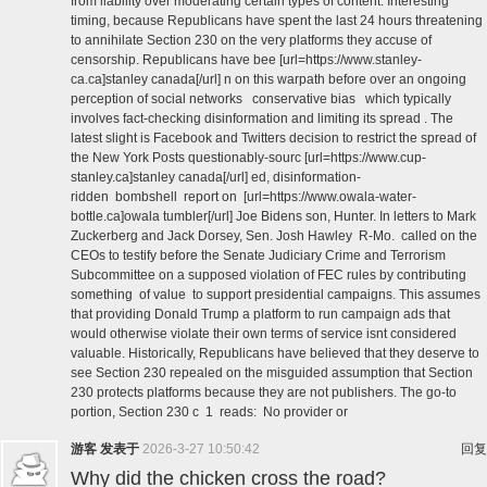
from liability over moderating certain types of content. Interesting
timing, because Republicans have spent the last 24 hours threatening
to annihilate Section 230 on the very platforms they accuse of
censorship. Republicans have bee [url=https://www.stanley-
ca.ca]stanley canada[/url] n on this warpath before over an ongoing
perception of social networks conservative bias which typically
involves fact-checking disinformation and limiting its spread . The
latest slight is Facebook and Twitters decision to restrict the spread of
the New York Posts questionably-sourc [url=https://www.cup-
stanley.ca]stanley canada[/url] ed, disinformation-
ridden bombshell report on [url=https://www.owala-water-
bottle.ca]owala tumbler[/url] Joe Bidens son, Hunter. In letters to Mark
Zuckerberg and Jack Dorsey, Sen. Josh Hawley R-Mo. called on the
CEOs to testify before the Senate Judiciary Crime and Terrorism
Subcommittee on a supposed violation of FEC rules by contributing
something of value to support presidential campaigns. This assumes
that providing Donald Trump a platform to run campaign ads that
would otherwise violate their own terms of service isnt considered
valuable. Historically, Republicans have believed that they deserve to
see Section 230 repealed on the misguided assumption that Section
230 protects platforms because they are not publishers. The go-to
portion, Section 230 c 1 reads: No provider or
游客
发表于
2026-3-27 10:50:42
回复
Why did the chicken cross the road?