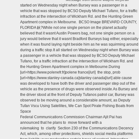
started on Wednesday night when Bursey was a passenger in a
vehicle that was stopped by BCSO Deputy Michael Tufano, for a traffic
infraction at the intersection of Wickham Rd. and the Hunting Green
Apartment complex in Melbourne. BCSO Image BREVARD COUNTY,
FLORIDA 鈥?While not one single person on the planet actually
believed that it wasnt Austin Powers bag, not one single person on a
jury would believe that it wasnt Bradford Burseys bag either, especially
when it was found laying right beside him as he was squirming around
during a traffic stop.It all started on Wednesday night when Bursey was
a passenger in a vehicle that was stopped by BCSO Deputy Michael
Tufano, for a traffic infraction at the intersection of Wickham Rd. and
the Hunting Green Apartment complex in Melbourne.During
[url=https://www.polenefr.fr]polene france[/url] the stop, prob
[url=https://www.stanley-canada.ca]stanley canada[/url] able cause
was developed to have both the driver and passenger step out of the
vehicle as the presence of drugs were observed inside.As Bursey and
the driver stood at the front of Deputy Tufanos patrol car, Bursey was
observed to be moving around a considerable amount, as Deputy
Tufan Vscu Using Satellites, We Can Spot Pirate Fishing Boats from
Space
Federal Communications Commission Chairman Ajit Pai has
announced that he plans to move forward with a
rulemaking to clarify Section 230 of the Communications Decency
Act, which, among other protections, shields social media platforms