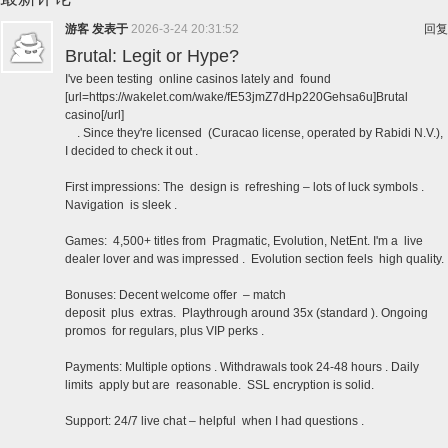
游客
发表于
2026-3-24 20:31:52
回复
Brutal: Legit or Hype?
I've been testing online casinos lately and found
[url=https://wakelet.com/wake/fE53jmZ7dHp220Gehsa6u]Brutal
casino[/url]
. Since they're licensed (Curacao license, operated by Rabidi N.V.),
I decided to check it out .
First impressions: The design is refreshing – lots of luck symbols .
Navigation is sleek .
Games: 4,500+ titles from Pragmatic, Evolution, NetEnt. I'm a live
dealer lover and was impressed . Evolution section feels high quality.
Bonuses: Decent welcome offer – match
deposit plus extras. Playthrough around 35x (standard ). Ongoing
promos for regulars, plus VIP perks .
Payments: Multiple options . Withdrawals took 24-48 hours . Daily
limits apply but are reasonable. SSL encryption is solid.
Support: 24/7 live chat – helpful when I had questions .