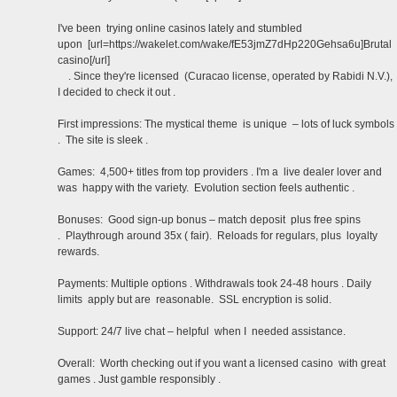
I've been trying online casinos lately and stumbled
upon [url=https://wakelet.com/wake/fE53jmZ7dHp220Gehsa6u]Brutal
casino[/url]
. Since they're licensed (Curacao license, operated by Rabidi N.V.),
I decided to check it out .
First impressions: The mystical theme is unique – lots of luck symbols
. The site is sleek .
Games: 4,500+ titles from top providers . I'm a live dealer lover and
was happy with the variety. Evolution section feels authentic .
Bonuses: Good sign-up bonus – match deposit plus free spins
. Playthrough around 35x ( fair). Reloads for regulars, plus loyalty
rewards.
Payments: Multiple options . Withdrawals took 24-48 hours . Daily
limits apply but are reasonable. SSL encryption is solid.
Support: 24/7 live chat – helpful when I needed assistance.
Overall: Worth checking out if you want a licensed casino with great
games . Just gamble responsibly .