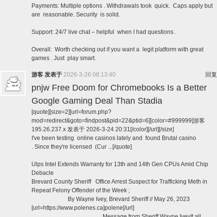
Payments: Multiple options . Withdrawals took quick. Caps apply but
are reasonable. Security is solid.
Support: 24/7 live chat – helpful when I had questions .
Overall: Worth checking out if you want a legit platform with great
games . Just play smart.
游客
发表于
2026-3-26 08:13:40
回复
pnjw Free Doom for Chromebooks Is a Better
Google Gaming Deal Than Stadia
[quote][size=2][url=forum.php?
mod=redirect&goto=findpost&pid=22&ptid=6][color=#999999]游客
195.26.237.x 发表于 2026-3-24 20:31[/color][/url][/size]
I've been testing online casinos lately and found Brutal casino
. Since they're licensed (Cur ...[/quote]
Ulps Intel Extends Warranty for 13th and 14th Gen CPUs Amid Chip
Debacle
Brevard County Sheriff Office Arrest Suspect for Trafficking Meth in
Repeat Felony Offender of the Week ;
By Wayne Ivey, Brevard Sheriff // May 26, 2023
[url=https://www.polenes.ca]polene[/url]
Message from Sheriff Wayne IveyIt all