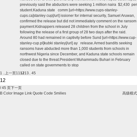
previously said the abductors were seeking 1 million naira $2,430 per
student.Kaduna state comm [url=https://www.cups-stanley-
cups.ca]stanley cup[/url] issioner for internal security, Samuel Aruwan,
confirmed the release but did not immediately comment on the ransom
payment.Kidnappers released 28 children from the school in July
following the release of a first group of 28 two days after the raid.
Around 80 had remained in captivity before Sund [url=https://www.cup-
stanley-cup.pl]kubki stanley[/url] ay release.Armed bandits seeking
ransoms have abducted more than 1,000 students from schools in
northwest Nigeria since December, and Kaduna state schools remain
closed due to the threat.President Muhammadu Buhari in February
called on state governments to stop
1 ..
上一页
11
12
13
.. 45
/ 45 页
下一页
B
Color
Image
Link
Quote
Code
Smilies
高级模式