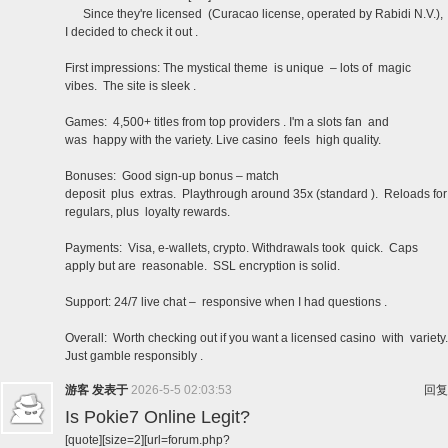
Since they're licensed (Curacao license, operated by Rabidi N.V.),
I decided to check it out .
First impressions: The mystical theme is unique – lots of magic
vibes. The site is sleek .
Games: 4,500+ titles from top providers . I'm a slots fan and
was happy with the variety. Live casino feels high quality.
Bonuses: Good sign-up bonus – match
deposit plus extras. Playthrough around 35x (standard ). Reloads for
regulars, plus loyalty rewards.
Payments: Visa, e-wallets, crypto. Withdrawals took quick. Caps
apply but are reasonable. SSL encryption is solid.
Support: 24/7 live chat – responsive when I had questions .
Overall: Worth checking out if you want a licensed casino with variety.
Just gamble responsibly .
游客
发表于
2026-5-5 02:03:53
回复
Is Pokie7 Online Legit?
[quote][size=2][url=forum.php?