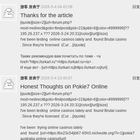
游客
发表于
2026-5-4 04:42:08
回复
Thanks for the article
[quote][size=2][url=forum.php?
mod=redirect&goto=findpost&pid=22&ptid=6][color=#999999]??
195.26.237.x ??? 2026-3-24 20:31[/color][/url][/size]
I've been testing online casinos lately and found Brutal casino
. Since they're licensed (Cur ...[/quote]
Также рекомендую вам почитать по теме - <a
href="https://urkarl.ru">https://urkarl.ru</a> .
И еще вот - [url=https://urkarl.ru]https://urkarl.ru[/url] .
游客
发表于
2026-5-4 23:40:07
回复
Honest Thoughts on Pokie7 Online
[quote][size=2][url=forum.php?
mod=redirect&goto=findpost&pid=22&ptid=6][color=#999999]??
195.26.237.x ??? 2026-3-24 20:31[/color][/url][/size]
I've been testing online casinos lately and found Brutal casino
. Since they're licensed (Cur ...[/quote]
I've been trying online casinos lately
and found [url=https://bv23c54jb67-65h5.nichesite.org/?i=1]pokie7
australia online casino[/url]