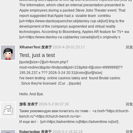
The Information, which cited an internal presentation presented to
Apple employees during a packed Steve Jobs Theater event. That
report suggested that Apple had a sizable team contribu
[url=https://www.stanleyquencher.uk]stanley cup uk[/url] ting to the
development of the companys augmented and virtual reality
technologies. According to Bloomberg, Apples AR feature for TV+ wa
[url=https://www.stanley-ca.ca]stanley canada[/url] s originally s
XRumerTest
发表于
2026-4-29 01:25:17
回复
Test, just a test
[quote][size=2][url=forum.php?
mod=redirect&goto=findpost&pid=22&ptid=6][color=#999999]??
195.26.237.x ??? 2026-3-24 20:31[/color][/url][/size]
I've been testing online casinos lately and found Brutal casino
. Since they're licensed (Cur ...[/quote]
Hello. And Bye.
游客
发表于
2026-5-2 00:37:30
回复
Также рекомендую вам почитать по теме - <a href="https://church-
bench.ru">https://church-bench.ru</a> .
И еще вот - [url=https://adventime.ru]https://adventime.ru[/url] .
Robertedige
发表于
2026-5-2 18:32:18
回复