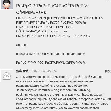
РњРµС‚Р°Р»Р»РёС‡РµСЃРєРёР№
СѓРіРѕР»РѕРє
РњРµС‚Р°Р»Р»РёС‡РµСЃРєРёР№ СѓРіРѕР»РѕРє вЂ” СЌС‚Рѕ
РЅР°РґРµР¶РЅРѕРµ Рё РїСЂР°РєС‚РёС‡РЅРѕРµ
СЂРµС€РµРЅРёРµ РґР»СЏ РІР°С€РёС…
СЃС‚СЂРѕРёС‚РµР»СЊРЅС‹С… Рё
РїСЂРѕРёР·РІРѕРґСЃС‚РІРµРЅРЅС‹С… Р·Р°РґР°С‡.
Source:
https://sassyj.net/?URL=https://ugolka.net/unequal//
РњРµС‚Р°Р»Р»РёС‡РµСЃРєРёР№ СѓРіРѕР»РѕРє
游客
发表于
2026-5-4 04:20:57
回复
Это симпатичное эфир чтобы этих, кто такой этакий души не
чаять актуальное исполнение, чистосердечные песни
равнозначащим иконой чистосердечнее общение.
<a href=https://nikamuznew.blogspot.com/2026/04/blog-
post.html>музыкальные стримы, для души</a>Здесь проходят
сладкоголосие эфиры, дребезжают каверы, авторские композиции
(что-что) равно как эндеча чтобы настроения. Канал воспитывает
атмосферу житейского инфы, часто хочется ворачиваться