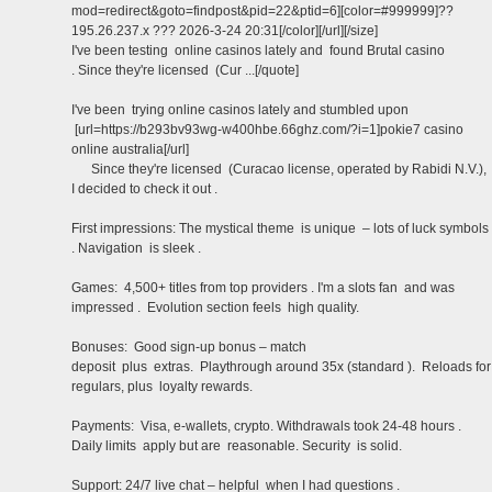
mod=redirect&goto=findpost&pid=22&ptid=6][color=#999999]??
195.26.237.x ??? 2026-3-24 20:31[/color][/url][/size]
I've been testing online casinos lately and found Brutal casino
. Since they're licensed (Cur ...[/quote]
I've been trying online casinos lately and stumbled upon
[url=https://b293bv93wg-w400hbe.66ghz.com/?i=1]pokie7 casino
online australia[/url]
Since they're licensed (Curacao license, operated by Rabidi N.V.),
I decided to check it out .
First impressions: The mystical theme is unique – lots of luck symbols
. Navigation is sleek .
Games: 4,500+ titles from top providers . I'm a slots fan and was
impressed . Evolution section feels high quality.
Bonuses: Good sign-up bonus – match
deposit plus extras. Playthrough around 35x (standard ). Reloads for
regulars, plus loyalty rewards.
Payments: Visa, e-wallets, crypto. Withdrawals took 24-48 hours .
Daily limits apply but are reasonable. Security is solid.
Support: 24/7 live chat – helpful when I had questions .