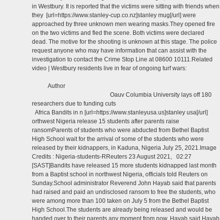
in Westbury. It is reported that the victims were sitting with friends when
they [url=https://www.stanley-cup.co.nz]stanley mug[/url] were
approached by three unknown men wearing masks.They opened fire
on the two victims and fled the scene. Both victims were declared
dead. The motive for the shooting is unknown at this stage. The police
request anyone who may have information that can assist with the
investigation to contact the Crime Stop Line at 08600 10111.Related
video | Westbury residents live in fear of ongoing turf wars:
Author
Oauv Columbia University lays off 180
researchers due to funding cuts
Africa Bandits in n [url=https://www.stanleyusa.us]stanley usa[/url]
orthwest Nigeria release 15 students after parents raise
ransomParents of students who were abducted from Bethel Baptist
High School wait for the arrival of some of the students who were
released by their kidnappers, in Kaduna, Nigeria July 25, 2021.Image
Credits : Nigeria-students-RReuters 23 August 2021, 02:27
[SAST]Bandits have released 15 more students kidnapped last month
from a Baptist school in northwest Nigeria, officials told Reuters on
Sunday.School administrator Reverend John Hayab said that parents
had raised and paid an undisclosed ransom to free the students, who
were among more than 100 taken on July 5 from the Bethel Baptist
High School.The students are already being released and would be
handed over to their parents any moment from now, Hayab said.Hayab