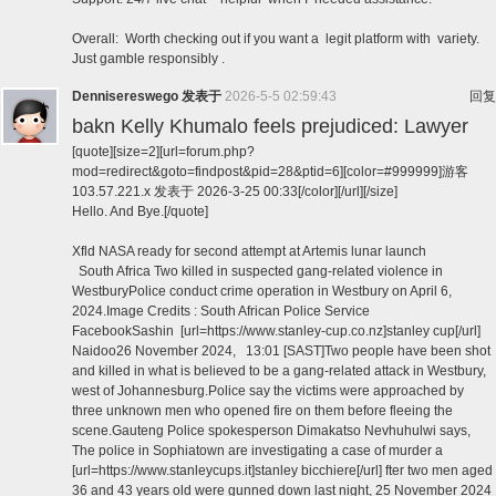
Overall: Worth checking out if you want a legit platform with variety.
Just gamble responsibly .
Dennisereswego
发表于
2026-5-5 02:59:43
回复
bakn Kelly Khumalo feels prejudiced: Lawyer
[quote][size=2][url=forum.php?
mod=redirect&goto=findpost&pid=28&ptid=6][color=#999999]游客
103.57.221.x 发表于 2026-3-25 00:33[/color][/url][/size]
Hello. And Bye.[/quote]
Xfld NASA ready for second attempt at Artemis lunar launch
South Africa Two killed in suspected gang-related violence in
WestburyPolice conduct crime operation in Westbury on April 6,
2024.Image Credits : South African Police Service
FacebookSashin [url=https://www.stanley-cup.co.nz]stanley cup[/url]
Naidoo26 November 2024, 13:01 [SAST]Two people have been shot
and killed in what is believed to be a gang-related attack in Westbury,
west of Johannesburg.Police say the victims were approached by
three unknown men who opened fire on them before fleeing the
scene.Gauteng Police spokesperson Dimakatso Nevhuhulwi says,
The police in Sophiatown are investigating a case of murder a
[url=https://www.stanleycups.it]stanley bicchiere[/url] fter two men aged
36 and 43 years old were gunned down last night, 25 November 2024