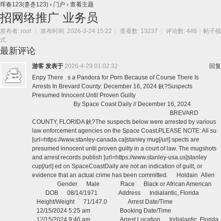
珲春123(훈춘123)
›
门户
›
查看主题
招网络推广 业务员
发布者:
root
|
发布时间: 2026-3-24 15:22
|
查看数: 13237
|
评论数: 446
|
帖子模
式
最新评论
游客
发表于
2026-4-29 01:02:32
回复
Enpy There s a Pandora for Porn Because of Course There Is
Arrests In Brevard County: December 16, 2024 鈥?Suspects
Presumed Innocent Until Proven Guilty
By Space Coast Daily // December 16, 2024
BREVARD
COUNTY, FLORIDA 鈥?The suspects below were arrested by various
law enforcement agencies on the Space Coast.PLEASE NOTE: All su
[url=https://www.stanley-canada.ca]stanley mug[/url] spects are
presumed innocent until proven guilty in a court of law. The mugshots
and arrest records publish [url=https://www.stanley-usa.us]stanley
cup[/url] ed on SpaceCoastDaily are not an indication of guilt, or
evidence that an actual crime has been committed. Holdain Allen
Gender Male Race Black or African American
DOB 08/14/1971 Address Indialantic, Florida
Height/Weight 71/147.0 Arrest Date/Time
12/15/2024 5:25 am Booking Date/Time
12/15/2024 9:40 am Arrest Location Indialantic, Florida