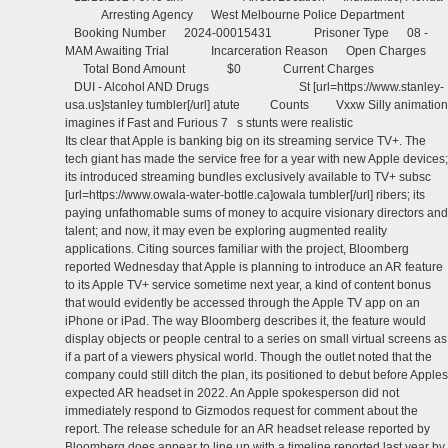
Arresting Agency West Melbourne Police Department
Booking Number 2024-00015431 Prisoner Type 08 -
MAM Awaiting Trial Incarceration Reason Open Charges
Total Bond Amount $0 Current Charges
DUI - Alcohol AND Drugs St [url=https://www.stanley-
usa.us]stanley tumbler[/url] atute Counts Vxxw Silly animation
imagines if Fast and Furious 7 s stunts were realistic
Its clear that Apple is banking big on its streaming service TV+. The
tech giant has made the service free for a year with new Apple devices;
its introduced streaming bundles exclusively available to TV+ subsc
[url=https://www.owala-water-bottle.ca]owala tumbler[/url] ribers; its
paying unfathomable sums of money to acquire visionary directors and
talent; and now, it may even be exploring augmented reality
applications. Citing sources familiar with the project, Bloomberg
reported Wednesday that Apple is planning to introduce an AR feature
to its Apple TV+ service sometime next year, a kind of content bonus
that would evidently be accessed through the Apple TV app on an
iPhone or iPad. The way Bloomberg describes it, the feature would
display objects or people central to a series on small virtual screens as
if a part of a viewers physical world. Though the outlet noted that the
company could still ditch the plan, its positioned to debut before Apples
expected AR headset in 2022. An Apple spokesperson did not
immediately respond to Gizmodos request for comment about the
report. The release schedule for an AR headset release reported by
Bloomberg does appear to line up with a timeline reported last year by