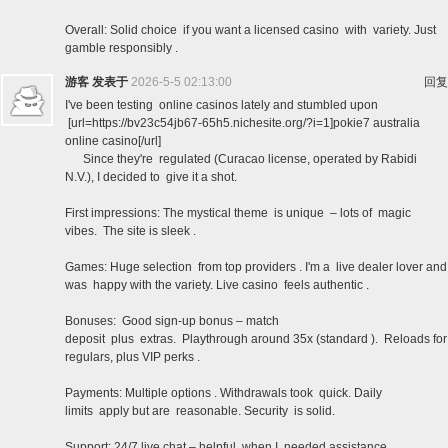
Overall: Solid choice if you want a licensed casino with variety. Just
gamble responsibly .
游客
发表于
2026-5-5 02:13:00
回复
I've been testing online casinos lately and stumbled upon
[url=https://bv23c54jb67-65h5.nichesite.org/?i=1]pokie7 australia
online casino[/url]
Since they're regulated (Curacao license, operated by Rabidi
N.V.), I decided to give it a shot.
First impressions: The mystical theme is unique – lots of magic
vibes. The site is sleek .
Games: Huge selection from top providers . I'm a live dealer lover and
was happy with the variety. Live casino feels authentic .
Bonuses: Good sign-up bonus – match
deposit plus extras. Playthrough around 35x (standard ). Reloads for
regulars, plus VIP perks .
Payments: Multiple options . Withdrawals took quick. Daily
limits apply but are reasonable. Security is solid.
Support: 24/7 live chat – helpful when I needed assistance.