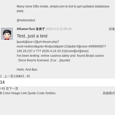
Many more DBs inside, simply join to bot to get updated databases
daily:
@netxmixbot
XRumerTest
发表于
2026-5-9 22:08:40
回复
Test, just a test
[quote][size=2][url=forum.php?
mod=redirect&goto=findpost&pid=22&ptid=6][color=#999999]??
195.26.237.x ??? 2026-3-24 20:31[/color][/url][/size]
I've been testing online casinos lately and found Brutal casino
. Since they're licensed (Cur ...[/quote]
Hello. And Bye.
1 ..
上一页
13
14
15
.. 45
/ 45 页
下一页
B
Color
Image
Link
Quote
Code
Smilies
高级模式