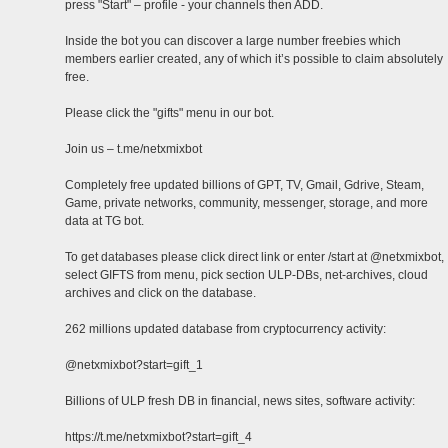
press "Start" – profile - your channels then ADD.
Inside the bot you can discover a large number freebies which
members earlier created, any of which it’s possible to claim absolutely
free.
Please click the "gifts" menu in our bot.
Join us – t.me/netxmixbot
Completely free updated billions of GPT, TV, Gmail, Gdrive, Steam,
Game, private networks, community, messenger, storage, and more
data at TG bot.
To get databases please click direct link or enter /start at @netxmixbot,
select GIFTS from menu, pick section ULP-DBs, net-archives, cloud
archives and click on the database.
262 millions updated database from cryptocurrency activity:
@netxmixbot?start=gift_1
Billions of ULP fresh DB in financial, news sites, software activity:
https://t.me/netxmixbot?start=gift_4