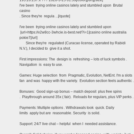
195.26.237.x ??? 2026-3-25 01:39[/color][/url][/size]
I've been trying online casinos lately and stumbled upon Brutal
casino
. Since they're regula ...[/quote]
I've been trying online casinos lately and stumbled upon
[url=https://v2w8cc-3whcie.is-best.net/?i=1]casino online australia
pokie7[/url]
Since they're regulated (Curacao license, operated by Rabidi
N.V.), I decided to give it a shot.
First impressions: The design is refreshing – lots of luck symbols .
Navigation is easy to use.
Games: Huge selection from Pragmatic, Evolution, NetEnt. I'm a slots
fan and was happy with the variety. Evolution section feels authentic .
Bonuses: Good sign-up bonus – match deposit plus free spins
. Playthrough around 35x ( fair). Reloads for regulars, plus VIP perks .
Payments: Multiple options . Withdrawals took quick. Daily
limits apply but are reasonable. Security is solid.
Support: 24/7 live chat – helpful when I needed assistance.