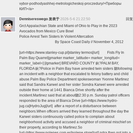
vybor-podhodyashhej-metrologicheskoj-proczedury/>Приборы
КИП</a>
Dennisereswego
发表于
2026-5-6 21:22:50
回复
Grct Appalachian State and Miami of Ohio to Play in the 2023
Avocados from Mexico Cure Bowl
Police Arrest Twin Sisters In Violent Altercation
By Space Coast Daily // November 4, 2012
[url=https://www.stanley-cup.pl]stanley termos[/url] Fists Fly In
Palm Bay Quarrel[gmarker marker_latitude= marker_longitud=
marker_label=] [/gmarker] BREVARD COUNTY 鈥?PALM BAY,
FLORIDA 鈥?Police in Palm Bay have arrested twin sisters 聽following
an incident with a neighbor that escalated to felony battery and child
abuse.Palm Bay Police Department spokeswoman Yvonne Martinez
said that Sandra Karwel and her sister Sondra Karwel were arrested
outside their home at 1441 Bianca Drive shortly after the
incident.Martinez said that at about聽2:30 p.m. Sunday patrol officers
responded to the area of Bianca Drive [url=https://www.hydro-
jug.ca]HydroJug[/url] after a report of a disturbance between
neighbors.When officers arrived they learned throughout the day the
Karwel sisters continuously called police to complain about
neighborhood activity and accused a neighbor of criminal mischief on
their property, according to Martinez.So
[url=https://www.polenes.com.es]polene store[/url] ndra then got into a