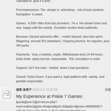
I decided to give it a shot.
First impressions: The design is refreshing – lots of luck symbols .
Navigation is sleek .
Games: 4,500+ titles from top providers . I'm a live dealer lover and
was happy with the variety. Evolution section feels authentic .
Bonuses: Decent welcome offer – match deposit plus free spins .
Wagering around 35x (standard ). Ongoing promos for regulars, plus
VIP perks .
Payments: Visa, e-wallets, crypto. Withdrawals took 24-48 hours .
Daily limits apply but are reasonable. SSL encryption is solid.
Support: 24/7 live chat – helpful when I had questions .
Overall: Solid choice if you want a legit platform with variety. Just
gamble responsibly .
游客
发表于
2026-5-5 23:32:56
回复
My Experience at Pokie 7 Games
[quote][size=2][url=forum.php?
mod=redirect&goto=findpost&pid=30&ptid=6][color=#999999]??