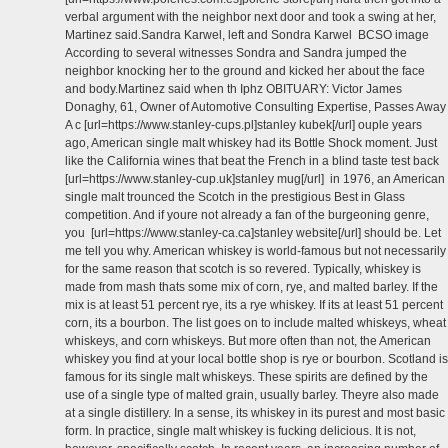
verbal argument with the neighbor next door and took a swing at her,
Martinez said.Sandra Karwel, left and Sondra Karwel BCSO image
According to several witnesses Sondra and Sandra jumped the
neighbor knocking her to the ground and kicked her about the face
and body.Martinez said when th Iphz OBITUARY: Victor James
Donaghy, 61, Owner of Automotive Consulting Expertise, Passes Away
A c [url=https://www.stanley-cups.pl]stanley kubek[/url] ouple years
ago, American single malt whiskey had its Bottle Shock moment. Just
like the California wines that beat the French in a blind taste test back
[url=https://www.stanley-cup.uk]stanley mug[/url] in 1976, an American
single malt trounced the Scotch in the prestigious Best in Glass
competition. And if youre not already a fan of the burgeoning genre,
you [url=https://www.stanley-ca.ca]stanley website[/url] should be. Let
me tell you why. American whiskey is world-famous but not necessarily
for the same reason that scotch is so revered. Typically, whiskey is
made from mash thats some mix of corn, rye, and malted barley. If the
mix is at least 51 percent rye, its a rye whiskey. If its at least 51 percent
corn, its a bourbon. The list goes on to include malted whiskeys, wheat
whiskeys, and corn whiskeys. But more often than not, the American
whiskey you find at your local bottle shop is rye or bourbon. Scotland is
famous for its single malt whiskeys. These spirits are defined by the
use of a single type of malted grain, usually barley. Theyre also made
at a single distillery. In a sense, its whiskey in its purest and most basic
form. In practice, single malt whiskey is fucking delicious. It is not,