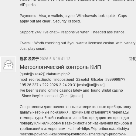
VIP perks .
Payments: Visa, e-wallets, crypto. Withdrawals took quick. Caps
apply but are clear . Security is solid.
Support: 24/7 live chat – responsive when I needed assistance.
Overall: Worth checking out if you want a licensed casino with variety.
Just play smart.
游客
发表于
2026-5-6 19:41:13
回复
Метрологический контроль КИП
[quote][size=2][url=forum.php?
mod=redirect&goto=findpost&pid=22&ptid=6][color=#999999]??
195.26.237.x ??? 2026-3-24 20:31[/color][/url][/size]
I've been testing online casinos lately and found Brutal casino
. Since they're licensed (Cur ...[/quote]
Со временем даже качественные измерительные приборы могут
давать неточные показания. Причинами становятся перепады
температуры. Чтобы избежать ошибок, предприятия проводят
поверку или калибровку в зависимости от назначения прибора и
требований к измерениям - <a href=https://kip-pribor.ru/razlichiya-
mezhdu-poverkoj-i-kalibrovkoj-kontrolno-izmeritelnyh-priborov-i-