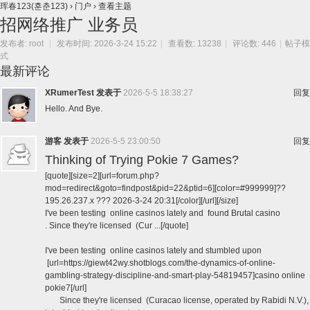
珲春123(훈춘123)
›
门户
›
查看主题
招网络推广 业务员
发布者:
root
|
发布时间: 2026-3-24 15:22
|
查看数: 13238
|
评论数: 446
|
帖子模
式
最新评论
XRumerTest
发表于
2026-5-5 18:38:27
回复
Hello. And Bye.
游客
发表于
2026-5-5 23:00:50
回复
Thinking of Trying Pokie 7 Games?
[quote][size=2][url=forum.php?
mod=redirect&goto=findpost&pid=22&ptid=6][color=#999999]??
195.26.237.x ??? 2026-3-24 20:31[/color][/url][/size]
I've been testing online casinos lately and found Brutal casino
. Since they're licensed (Cur ...[/quote]
I've been testing online casinos lately and stumbled upon
[url=https://giewt42wy.shotblogs.com/the-dynamics-of-online-
gambling-strategy-discipline-and-smart-play-54819457]casino online
pokie7[/url]
Since they're licensed (Curacao license, operated by Rabidi N.V.),