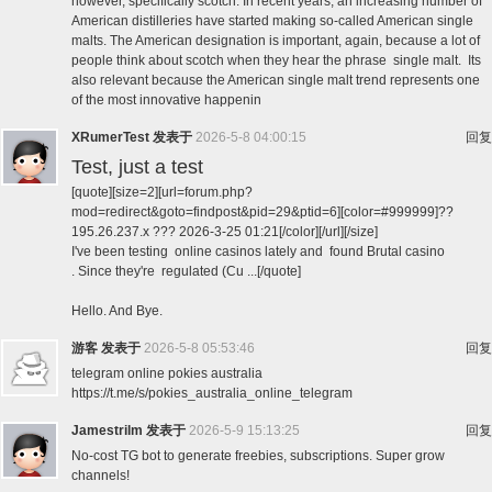
however, specifically scotch. In recent years, an increasing number of
American distilleries have started making so-called American single
malts. The American designation is important, again, because a lot of
people think about scotch when they hear the phrase single malt. Its
also relevant because the American single malt trend represents one
of the most innovative happenin
XRumerTest
发表于
2026-5-8 04:00:15
回复
Test, just a test
[quote][size=2][url=forum.php?
mod=redirect&goto=findpost&pid=29&ptid=6][color=#999999]??
195.26.237.x ??? 2026-3-25 01:21[/color][/url][/size]
I've been testing online casinos lately and found Brutal casino
. Since they're regulated (Cu ...[/quote]
Hello. And Bye.
游客
发表于
2026-5-8 05:53:46
回复
telegram online pokies australia
https://t.me/s/pokies_australia_online_telegram
Jamestrilm
发表于
2026-5-9 15:13:25
回复
No-cost TG bot to generate freebies, subscriptions. Super grow
channels!