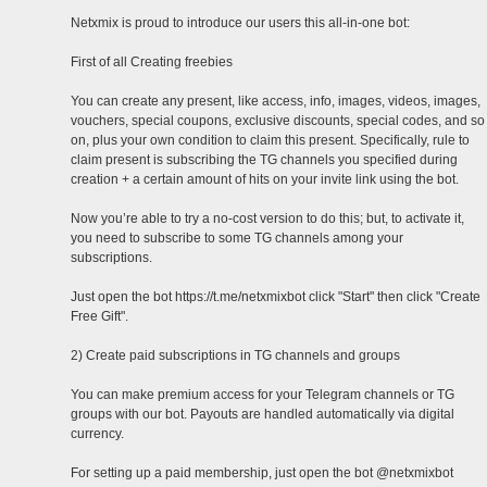
Netxmix is proud to introduce our users this all-in-one bot:
First of all Creating freebies
You can create any present, like access, info, images, videos, images,
vouchers, special coupons, exclusive discounts, special codes, and so
on, plus your own condition to claim this present. Specifically, rule to
claim present is subscribing the TG channels you specified during
creation + a certain amount of hits on your invite link using the bot.
Now you’re able to try a no-cost version to do this; but, to activate it,
you need to subscribe to some TG channels among your
subscriptions.
Just open the bot https://t.me/netxmixbot click "Start" then click "Create
Free Gift".
2) Create paid subscriptions in TG channels and groups
You can make premium access for your Telegram channels or TG
groups with our bot. Payouts are handled automatically via digital
currency.
For setting up a paid membership, just open the bot @netxmixbot