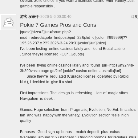
Overall: Solid choice if you want a licensed casino with variety. Just
gamble responsibly .
游客
发表于
2026-5-6 00:30:40
回复
Pokie 7 Games Pros and Cons
[quote][size=2][url=forum.php?
mod=redirect&goto=findpost&pid=22&ptid=6][color=#999999]??
195.26.237.x ??? 2026-3-24 20:31[/color][/url][/size]
I've been testing online casinos lately and found Brutal casino
. Since they're licensed (Cur ...[/quote]
I've been trying online casinos lately and found [url=https://n92n4b-
3b390vhsio.page.gd/?i=1]pokie7 casino online australia[/url]
Since they're regulated (Curacao license, operated by Rabidi
N.V.), I decided to give it a shot.
First impressions: The design is refreshing – lots of magic vibes.
Navigation is sleek .
Games: Huge selection from Pragmatic, Evolution, NetEnt. I'm a slots
fan and was happy with the variety. Evolution section feels high
quality.
Bonuses: Good sign-up bonus – match deposit plus extras.
Wagering around 35x (standard ). Ongoing promos for regulars, plus