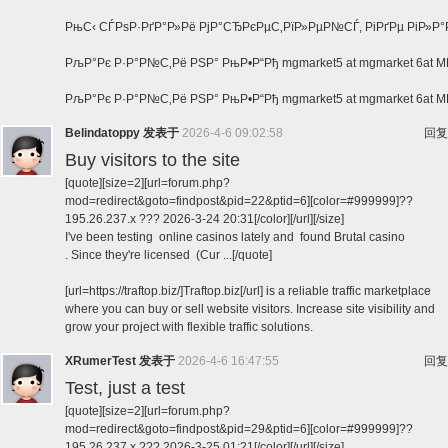
РњС‹ СЃРѕР·РґР°Р»Рё РјР°СЂРєРµС‚РїР»РµР№СЃ, РіРґРµ РіР»Р
РљР°Рє Р·Р°Р№С‚Рё РЅР° РњР•Р“Рђ mgmarket5 at mgmarket 6at
РљР°Рє Р·Р°Р№С‚Рё РЅР° РњР•Р“Рђ mgmarket5 at mgmarket 6a
Belindatoppy
发表于
2026-4-6 09:02:58
回复
Buy visitors to the site
[quote][size=2][url=forum.php?
mod=redirect&goto=findpost&pid=22&ptid=6][color=#999999]??
195.26.237.x ??? 2026-3-24 20:31[/color][/url][/size]
I've been testing online casinos lately and found Brutal casino
. Since they're licensed (Cur ...[/quote]
[url=https://traftop.biz/]Traftop.biz[/url] is a reliable traffic marketplace
where you can buy or sell website visitors. Increase site visibility and
grow your project with flexible traffic solutions.
XRumerTest
发表于
2026-4-6 16:47:55
回复
Test, just a test
[quote][size=2][url=forum.php?
mod=redirect&goto=findpost&pid=29&ptid=6][color=#999999]??
195.26.237.x ??? 2026-3-25 01:21[/color][/url][/size]