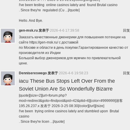
I've been testing online casinos lately and found Brutal casino
. Since they're regulated (Cu ...[/quote]
Hello. And Bye.
gen-msk.ru
发表于
2026-4-6 17:39:58
回复
Заказать качественные дженерики для повышения потенции на
сайте https://gen-msk.ru/ с доставкой
по Москве и области в день покупки.Гарантированное качество от
производителя из Индии
Большой выбор дженериков для мужчин по привлекательной
цене.
Dennisereswego
发表于
2026-4-6 19:58:23
回复
iacu These Bus Stops Left Over From the
Soviet Union Are So Wonderfully Bizarre
[quote][size=2][url=forum.php?
mod=redirect&goto=findpost&pid=42&ptid=6][color=#999999]游客
195.26.237.x 发表于 2026-3-25 08:30[/color][/url][/size]
I've been trying online casinos lately and stumbled upon Brutal
casino
. Since they're licen ...[/quote]