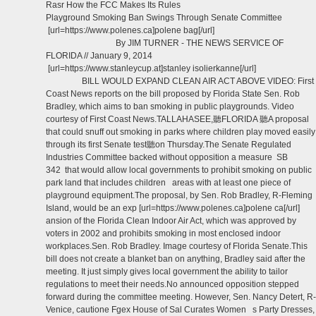
Rasr How the FCC Makes Its Rules
Playground Smoking Ban Swings Through Senate Committee
[url=https://www.polenes.ca]polene bag[/url]
By JIM TURNER - THE NEWS SERVICE OF
FLORIDA // January 9, 2014
[url=https://www.stanleycup.at]stanley isolierkanne[/url]
BILL WOULD EXPAND CLEAN AIR ACT ABOVE VIDEO: First
Coast News reports on the bill proposed by Florida State Sen. Rob
Bradley, which aims to ban smoking in public playgrounds. Video
courtesy of First Coast News.TALLAHASEE,聽FLORIDA 聽A proposal
that could snuff out smoking in parks where children play moved easily
through its first Senate test聽on Thursday.The Senate Regulated
Industries Committee backed without opposition a measure SB
342 that would allow local governments to prohibit smoking on public
park land that includes children areas with at least one piece of
playground equipment.The proposal, by Sen. Rob Bradley, R-Fleming
Island, would be an exp [url=https://www.polenes.ca]polene ca[/url]
ansion of the Florida Clean Indoor Air Act, which was approved by
voters in 2002 and prohibits smoking in most enclosed indoor
workplaces.Sen. Rob Bradley. Image courtesy of Florida Senate.This
bill does not create a blanket ban on anything, Bradley said after the
meeting. It just simply gives local government the ability to tailor
regulations to meet their needs.No announced opposition stepped
forward during the committee meeting. However, Sen. Nancy Detert, R-
Venice, cautione Fgex House of Sal Curates Women s Party Dresses,