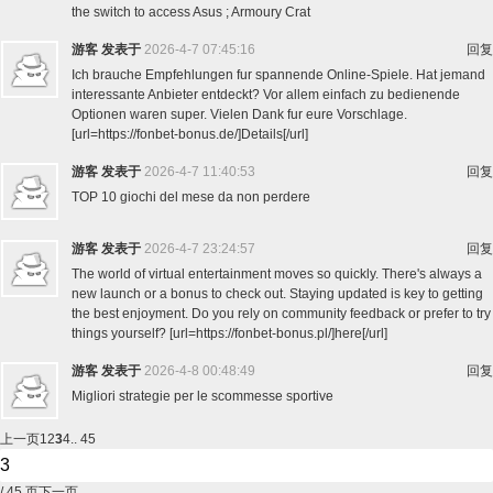
the switch to access Asus ; Armoury Crat
游客
发表于
2026-4-7 07:45:16
回复
Ich brauche Empfehlungen fur spannende Online-Spiele. Hat jemand
interessante Anbieter entdeckt? Vor allem einfach zu bedienende
Optionen waren super. Vielen Dank fur eure Vorschlage.
[url=https://fonbet-bonus.de/]Details[/url]
游客
发表于
2026-4-7 11:40:53
回复
TOP 10 giochi del mese da non perdere
游客
发表于
2026-4-7 23:24:57
回复
The world of virtual entertainment moves so quickly. There's always a
new launch or a bonus to check out. Staying updated is key to getting
the best enjoyment. Do you rely on community feedback or prefer to try
things yourself? [url=https://fonbet-bonus.pl/]here[/url]
游客
发表于
2026-4-8 00:48:49
回复
Migliori strategie per le scommesse sportive
上一页
1
2
3
4
.. 45
/ 45 页
下一页