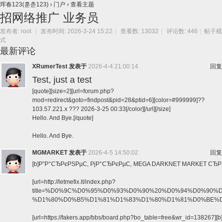
珲春123(훈춘123)
›
门户
›
查看主题
招网络推广 业务员
发布者:
root
|
发布时间: 2026-3-24 15:22
|
查看数: 13032
|
评论数: 446
|
帖子模
式
最新评论
XRumerTest
发表于
2026-4-4 21:00:14
回复
Test, just a test
[quote][size=2][url=forum.php?
mod=redirect&goto=findpost&pid=28&ptid=6][color=#999999]??
103.57.221.x ??? 2026-3-25 00:33[/color][/url][/size]
Hello. And Bye.[/quote]
Hello. And Bye.
MGMARKET
发表于
2026-4-5 14:50:02
回复
[b]Р”Р°СЂРєРЅРµС‚ РјР°СЂРєРµС‚ MEGA DARKNET MARKET СЂР°Р±
[url=http://letmefix.lt/index.php?
title=%D0%9C%D0%95%D0%93%D0%90%20%D0%94%D0%9
%D1%80%D0%B5%D1%81%D1%83%D1%80%D1%81%D0%BE%D0%B2%20
[url=https://fakers.app/bbs/board.php?bo_table=free&wr_id=138267][b]h