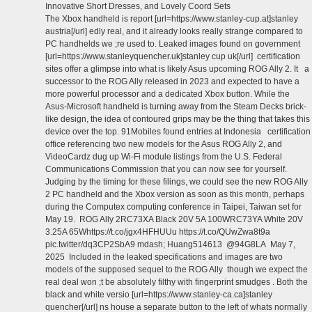
Innovative Short Dresses, and Lovely Coord Sets
The Xbox handheld is report [url=https://www.stanley-cup.at]stanley
austria[/url] edly real, and it already looks really strange compared to
PC handhelds we ;re used to. Leaked images found on government
[url=https://www.stanleyquencher.uk]stanley cup uk[/url] certification
sites offer a glimpse into what is likely Asus upcoming ROG Ally 2. It a
successor to the ROG Ally released in 2023 and expected to have a
more powerful processor and a dedicated Xbox button. While the
Asus-Microsoft handheld is turning away from the Steam Decks brick-
like design, the idea of contoured grips may be the thing that takes this
device over the top. 91Mobiles found entries at Indonesia certification
office referencing two new models for the Asus ROG Ally 2, and
VideoCardz dug up Wi-Fi module listings from the U.S. Federal
Communications Commission that you can now see for yourself.
Judging by the timing for these filings, we could see the new ROG Ally
2 PC handheld and the Xbox version as soon as this month, perhaps
during the Computex computing conference in Taipei, Taiwan set for
May 19. ROG Ally 2RC73XA Black 20V 5A 100WRC73YA White 20V
3.25A 65Whttps://t.co/jgx4HFHUUu https://t.co/QUwZwa8t9a
pic.twitter/dq3CP2SbA9 mdash; Huang514613 @94G8LA May 7,
2025 Included in the leaked specifications and images are two
models of the supposed sequel to the ROG Ally though we expect the
real deal won ;t be absolutely filthy with fingerprint smudges . Both the
black and white versio [url=https://www.stanley-ca.ca]stanley
quencher[/url] ns house a separate button to the left of whats normally