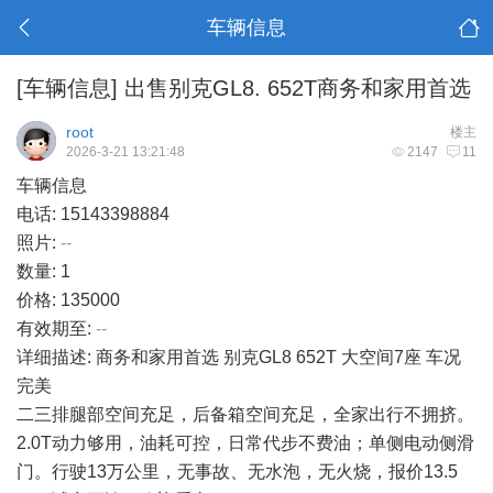
车辆信息
[车辆信息]
出售别克GL8. 652T商务和家用首选
root
楼主
2026-3-21 13:21:48
2147
11
车辆信息
电话: 15143398884
照片:
--
数量: 1
价格: 135000
有效期至:
--
详细描述: 商务和家用首选 别克GL8 652T 大空间7座 车况
完美
二三排腿部空间充足，后备箱空间充足，全家出行不拥挤。
2.0T动力够用，油耗可控，日常代步不费油；单侧电动侧滑
门。行驶13万公里，无事故、无水泡，无火烧，报价13.5