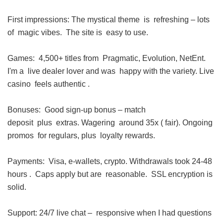
First impressions: The mystical theme is refreshing – lots
of magic vibes. The site is easy to use.
Games: 4,500+ titles from Pragmatic, Evolution, NetEnt.
I'm a live dealer lover and was happy with the variety. Live
casino feels authentic .
Bonuses: Good sign-up bonus – match
deposit plus extras. Wagering around 35x ( fair). Ongoing
promos for regulars, plus loyalty rewards.
Payments: Visa, e-wallets, crypto. Withdrawals took 24-48
hours . Caps apply but are reasonable. SSL encryption is
solid.
Support: 24/7 live chat – responsive when I had questions