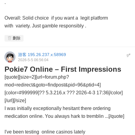
.
Overall: Solid choice if you want a legit platform
with variety. Just gamble responsibly .
删除
游客
195.26.237.x:58969
#
9
2026-5-5 06:56:04
Pokie7 Online – First Impressions
[quote][size=2][url=forum.php?
mod=redirect&goto=findpost&pid=96&ptid=4]
[color=#999999]?? 5.3.216.x ??? 2026-4-3 17:36[/color]
[/url][/size]
I was initially exceptionally hesitant there ordering
medication online. You always hark to tremblin ...[/quote]
I've been testing online casinos lately