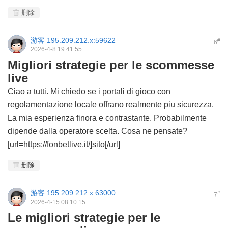
删除
游客
195.209.212.x:59622
#
6
2026-4-8 19:41:55
Migliori strategie per le scommesse
live
Ciao a tutti. Mi chiedo se i portali di gioco con
regolamentazione locale offrano realmente piu sicurezza.
La mia esperienza finora e contrastante. Probabilmente
dipende dalla operatore scelta. Cosa ne pensate?
[url=https://fonbetlive.it/]sito[/url]
删除
游客
195.209.212.x:63000
#
7
2026-4-15 08:10:15
Le migliori strategie per le