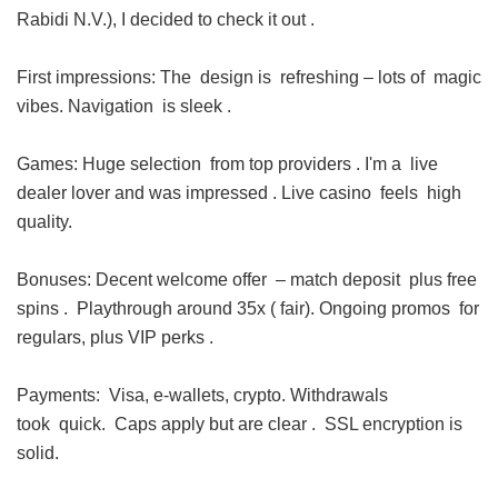
Rabidi N.V.), I decided to check it out .
First impressions: The design is refreshing – lots of magic
vibes. Navigation is sleek .
Games: Huge selection from top providers . I'm a live
dealer lover and was impressed . Live casino feels high
quality.
Bonuses: Decent welcome offer – match deposit plus free
spins . Playthrough around 35x ( fair). Ongoing promos for
regulars, plus VIP perks .
Payments: Visa, e-wallets, crypto. Withdrawals
took quick. Caps apply but are clear . SSL encryption is
solid.