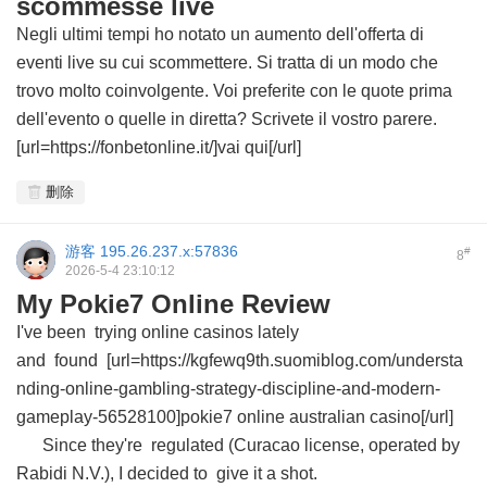
scommesse live
Negli ultimi tempi ho notato un aumento dell'offerta di
eventi live su cui scommettere. Si tratta di un modo che
trovo molto coinvolgente. Voi preferite con le quote prima
dell'evento o quelle in diretta? Scrivete il vostro parere.
[url=https://fonbetonline.it/]vai qui[/url]
删除
游客
195.26.237.x:57836
#
8
2026-5-4 23:10:12
My Pokie7 Online Review
I've been trying online casinos lately
and found [url=https://kgfewq9th.suomiblog.com/understa
nding-online-gambling-strategy-discipline-and-modern-
gameplay-56528100]pokie7 online australian casino[/url]
Since they're regulated (Curacao license, operated by
Rabidi N.V.), I decided to give it a shot.