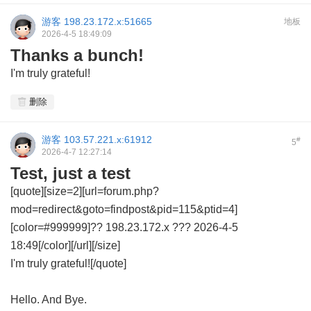
游客
198.23.172.x:51665
地板
2026-4-5 18:49:09
Thanks a bunch!
I'm truly grateful!
删除
游客
103.57.221.x:61912
#
5
2026-4-7 12:27:14
Test, just a test
[quote][size=2][url=forum.php?
mod=redirect&goto=findpost&pid=115&ptid=4]
[color=#999999]?? 198.23.172.x ??? 2026-4-5
18:49[/color][/url][/size]
I'm truly grateful![/quote]
Hello. And Bye.