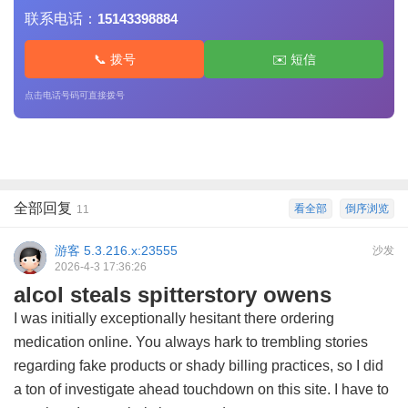
联系电话：
15143398884
📞 拨号
✉️ 短信
点击电话号码可直接拨号
全部回复
看全部
倒序浏览
11
游客
5.3.216.x:23555
沙发
2026-4-3 17:36:26
alcol steals spitterstory owens
I was initially exceptionally hesitant there ordering
medication online. You always hark to trembling stories
regarding fake products or shady billing practices, so I did
a ton of investigate ahead touchdown on this site. I have to