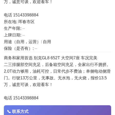
万，诚意可谈，欢迎看车！
电话 15143398884
所在地: 珲春市区
生产年限:
--
上牌日期:
--
用途（自用，运营）: 自用
保险（是否有）:
--
商务和家用首选 别克GL8 652T 大空间7座 车况完美
二三排腿部空间充足，后备箱空间充足，全家出行不拥挤。
2.0T动力够用，油耗可控，日常代步不费油；单侧电动侧滑
门。行驶13万公里，无事故、无水泡，无火烧，报价13.5
万，诚意可谈，欢迎看车！
电话 15143398884
📞 联系方式