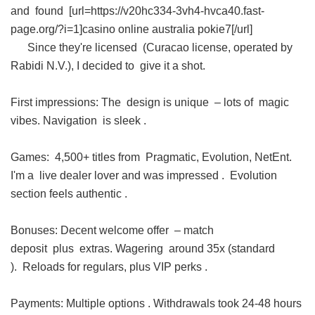
and found [url=https://v20hc334-3vh4-hvca40.fast-
page.org/?i=1]casino online australia pokie7[/url]
Since they're licensed (Curacao license, operated by
Rabidi N.V.), I decided to give it a shot.
First impressions: The design is unique – lots of magic
vibes. Navigation is sleek .
Games: 4,500+ titles from Pragmatic, Evolution, NetEnt.
I'm a live dealer lover and was impressed . Evolution
section feels authentic .
Bonuses: Decent welcome offer – match
deposit plus extras. Wagering around 35x (standard
). Reloads for regulars, plus VIP perks .
Payments: Multiple options . Withdrawals took 24-48 hours