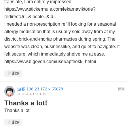
translate, I am entirely impressed.
https://www.stickermule.com/lekarnaviktorie?
redirectUrl=&locale=&id=
I needed a non-prescription refill looking for a seasonal
allergy medication that is usually sold away from at my
district brick-and-mortar pharmacies during spring. The
website was clean, businesslike, and quiet to navigate. It
felt secure, which immediately shelve me at ease.
https://www.bigoven.com/user/apteekki-helmi
删除
游客
198.23.172.x:55678
板凳
2026-4-4 15:01:19
Thanks a lot!
Thanks a lot!
删除