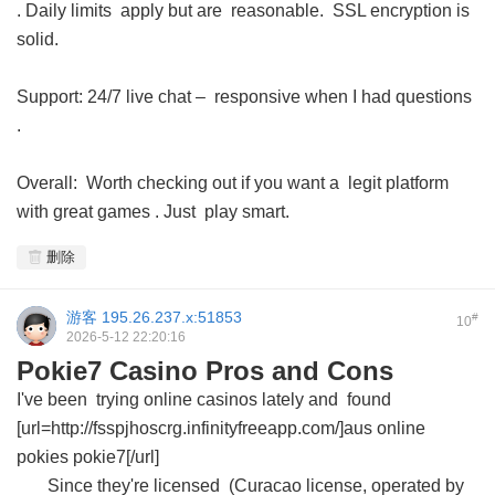
. Daily limits apply but are reasonable. SSL encryption is
solid.
Support: 24/7 live chat – responsive when I had questions
.
Overall: Worth checking out if you want a legit platform
with great games . Just play smart.
删除
游客
195.26.237.x:51853
#
10
2026-5-12 22:20:16
Pokie7 Casino Pros and Cons
I've been trying online casinos lately and found
[url=http://fsspjhoscrg.infinityfreeapp.com/]aus online
pokies pokie7[/url]
Since they're licensed (Curacao license, operated by